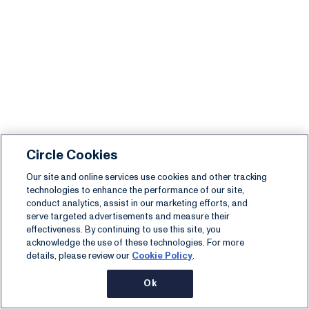
Circle Cookies
Our site and online services use cookies and other tracking
technologies to enhance the performance of our site,
conduct analytics, assist in our marketing efforts, and
serve targeted advertisements and measure their
effectiveness. By continuing to use this site, you
acknowledge the use of these technologies. For more
details, please review our
Cookie Policy
.
Ok