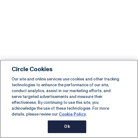
Circle Cookies
Our site and online services use cookies and other tracking
technologies to enhance the performance of our site,
conduct analytics, assist in our marketing efforts, and
serve targeted advertisements and measure their
effectiveness. By continuing to use this site, you
acknowledge the use of these technologies. For more
details, please review our
Cookie Policy
.
Ok