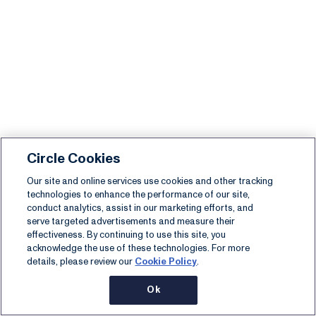
Circle Cookies
Our site and online services use cookies and other tracking
technologies to enhance the performance of our site,
conduct analytics, assist in our marketing efforts, and
serve targeted advertisements and measure their
effectiveness. By continuing to use this site, you
acknowledge the use of these technologies. For more
details, please review our
Cookie Policy
.
Ok