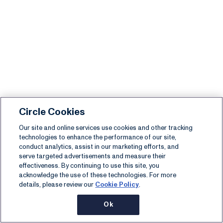
Circle Cookies
Our site and online services use cookies and other tracking
technologies to enhance the performance of our site,
conduct analytics, assist in our marketing efforts, and
serve targeted advertisements and measure their
effectiveness. By continuing to use this site, you
acknowledge the use of these technologies. For more
details, please review our
Cookie Policy
.
Ok