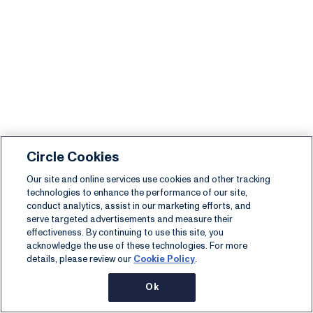
Circle Cookies
Our site and online services use cookies and other tracking
technologies to enhance the performance of our site,
conduct analytics, assist in our marketing efforts, and
serve targeted advertisements and measure their
effectiveness. By continuing to use this site, you
acknowledge the use of these technologies. For more
details, please review our
Cookie Policy
.
Ok