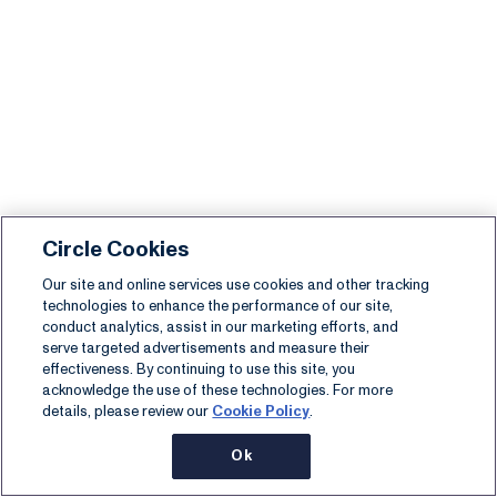
Circle Cookies
Our site and online services use cookies and other tracking
technologies to enhance the performance of our site,
conduct analytics, assist in our marketing efforts, and
serve targeted advertisements and measure their
effectiveness. By continuing to use this site, you
acknowledge the use of these technologies. For more
details, please review our
Cookie Policy
.
Ok