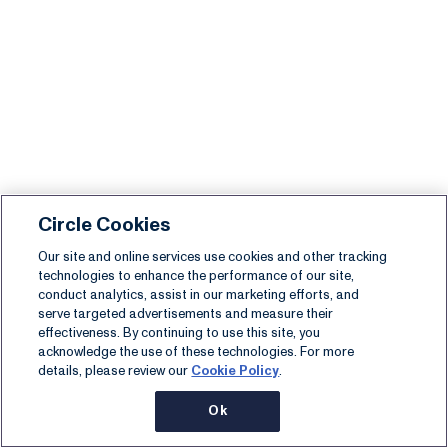
Circle Cookies
Our site and online services use cookies and other tracking
technologies to enhance the performance of our site,
conduct analytics, assist in our marketing efforts, and
serve targeted advertisements and measure their
effectiveness. By continuing to use this site, you
acknowledge the use of these technologies. For more
details, please review our
Cookie Policy
.
Ok