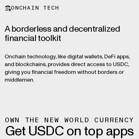
ONCHAIN TECH
A borderless and decentralized
financial toolkit
Onchain technology, like digital wallets, DeFi apps,
and blockchains, provides direct access to USDC,
giving you financial freedom without borders or
middlemen.
OWN THE NEW WORLD CURRENCY
Get USDC on top apps