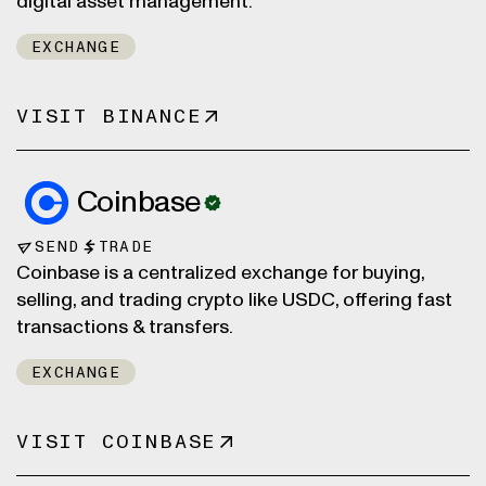
digital asset management.
EXCHANGE
VISIT BINANCE
Coinbase
SEND
TRADE
Coinbase is a centralized exchange for buying,
selling, and trading crypto like USDC, offering fast
transactions & transfers.
EXCHANGE
VISIT COINBASE