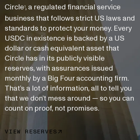
Circle
, a regulated financial service
1
business that follows strict US laws and
standards to protect your money. Every
USDC in existence is backed by a US
dollar or cash equivalent asset that
Circle has in its publicly visible
reserves, with assurances issued
monthly by a Big Four accounting firm.
That’s a lot of information, all to tell you
that we don’t mess around — so you can
count on proof, not promises.
VIEW RESERVES