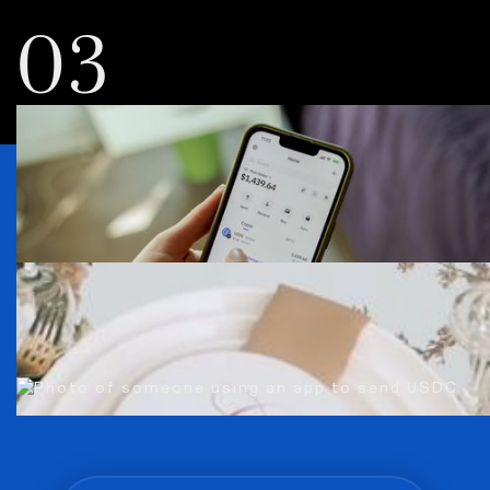
03
Everybody’s using
USDC. You can, too.