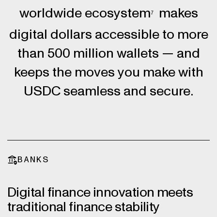
worldwide ecosystem
makes
7
digital dollars accessible to more
than 500 million wallets — and
keeps the moves you make with
USDC seamless and secure.
BANKS
Digital finance innovation meets
traditional finance stability