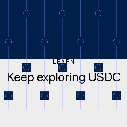
LEARN
Keep exploring USDC