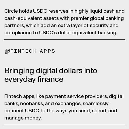
Circle holds USDC reserves in highly liquid cash and
cash-equivalent assets with premier global banking
partners, which add an extra layer of security and
compliance to USDC’s dollar equivalent backing.
FINTECH APPS
Bringing digital dollars into
everyday finance
Fintech apps, like payment service providers, digital
banks, neobanks, and exchanges, seamlessly
connect USDC to the ways you send, spend, and
manage money.