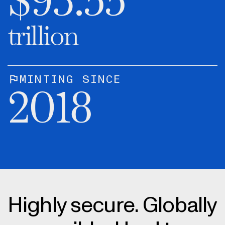
$
93.55
trillion
MINTING SINCE
2018
Highly secure. Globally