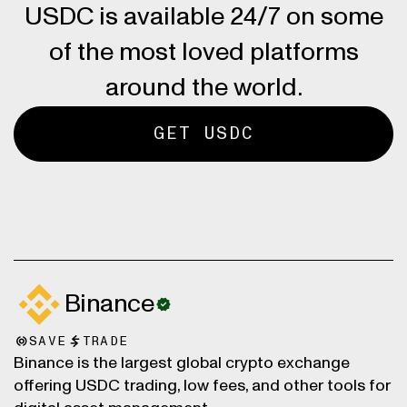
USDC is available 24/7 on some
of the most loved platforms
around the world.
GET USDC
Binance
SAVE
TRADE
Binance is the largest global crypto exchange
offering USDC trading, low fees, and other tools for