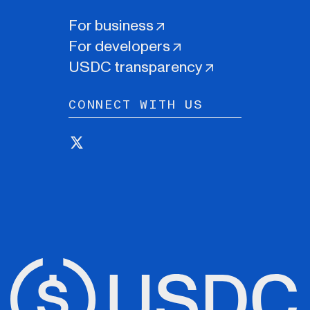
For business
For developers
USDC transparency
CONNECT WITH US