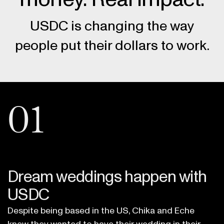
USDC is changing the way
people put their dollars to work.
01
Dream weddings happen with
USDC
Despite being based in the US, Chika and Eche