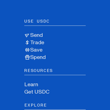
USE USDC
Send
Trade
Save
Spend
RESOURCES
Learn
Get USDC
EXPLORE