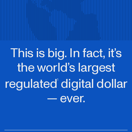
This is big. In fact, it’s
the world’s largest
regulated
digital dollar
1
— ever.