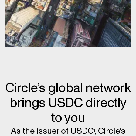
Circle’s global network
brings USDC directly
to you
As the issuer of USDC
, Circle’s
1