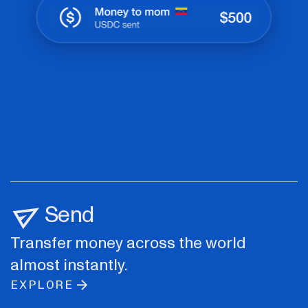
Send
Transfer money across the world
almost instantly.
EXPLORE