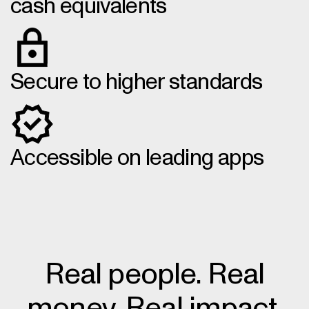
cash equivalents
Secure to higher standards
Accessible on leading apps
Real people. Real
money. Real impact.