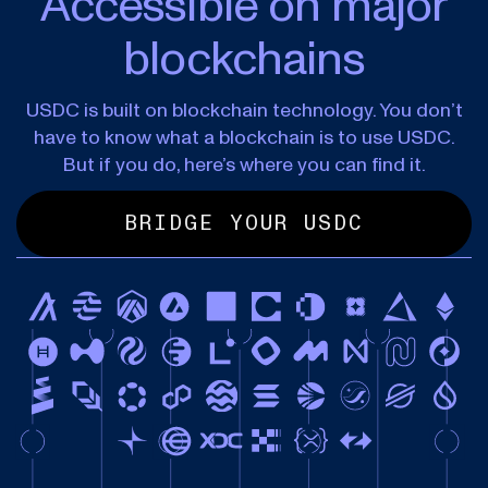
Accessible on major
blockchains
USDC is built on blockchain technology. You don’t
have to know what a blockchain is to use USDC.
But if you do, here’s where you can find it.
BRIDGE YOUR USDC