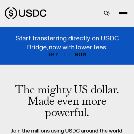
Start transferring directly on USDC
Bridge, now with lower fees.
TRY IT NOW
The mighty US dollar.
Made even more
powerful.
Join the millions using USDC around the world.