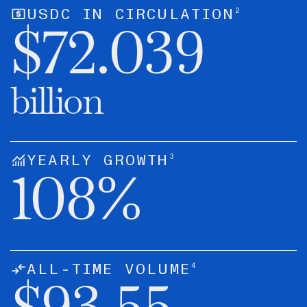
2
USDC IN CIRCULATION
$
72.039
billion
3
YEARLY GROWTH
108
%
4
ALL-TIME VOLUME