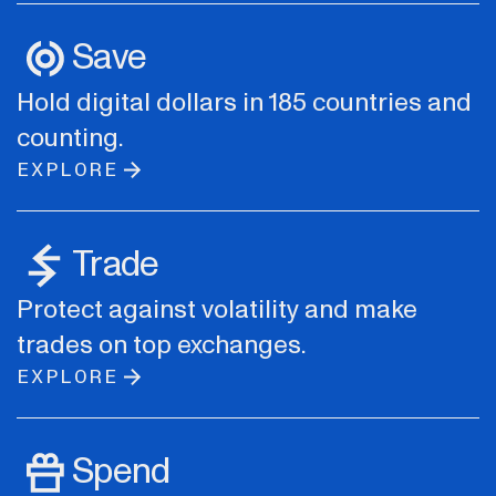
Save
Hold digital dollars in 185 countries and
counting.
EXPLORE
Trade
Protect against volatility and make
trades on top exchanges.
EXPLORE
Spend