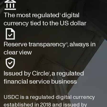
The most regulated
digital
1
currency tied to the US dollar
Reserve transparency
, always in
6
clear view
Issued by Circle
, a regulated
1
financial service business
USDC is a regulated digital currency
established in 2018 and issued by