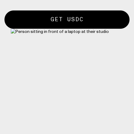
GET USDC