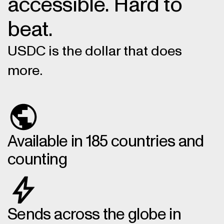
accessible. Hard to
beat.
USDC is the dollar that does
more.
Available in 185 countries and
counting
Sends across the globe in