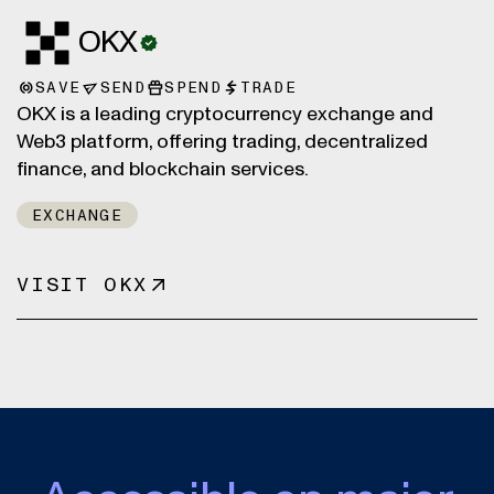
OKX
SAVE
SEND
SPEND
TRADE
OKX is a leading cryptocurrency exchange and
Web3 platform, offering trading, decentralized
finance, and blockchain services.
EXCHANGE
VISIT OKX