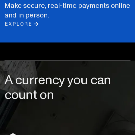
Make secure, real-time payments online
and in person.
EXPLORE
A currency you can
count on