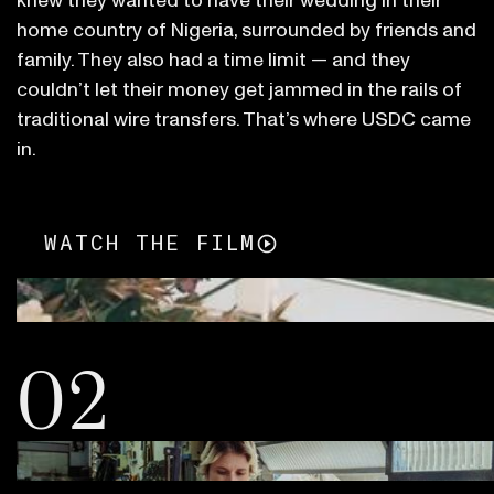
knew they wanted to have their wedding in their
home country of Nigeria, surrounded by friends and
family. They also had a time limit — and they
couldn’t let their money get jammed in the rails of
traditional wire transfers. That’s where USDC came
in.
WATCH THE FILM
02