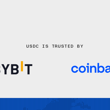
USDC IS TRUSTED BY