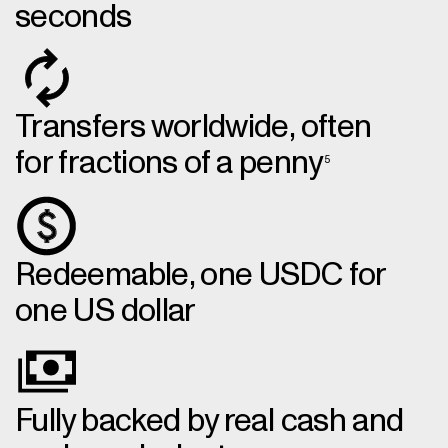
seconds
Transfers worldwide, often
for fractions of a penny
5
Redeemable, one USDC for
one US dollar
Fully backed by real cash and