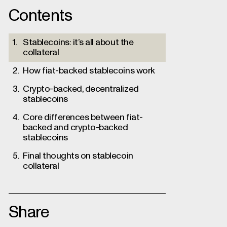
Contents
Stablecoins: it’s all about the
collateral
How fiat-backed stablecoins work
Crypto-backed, decentralized
stablecoins
Core differences between fiat-
backed and crypto-backed
stablecoins
Final thoughts on stablecoin
collateral
Share