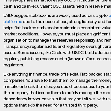
This setup means that for every USDC in circulation there
cash and cash-equivalent USD assets held in reserve, ma
USD-pegged stablecoins are widely used across crypto
e
platforms
due to their ease of use, strong liquidity, and fami
helps fiat-backed stablecoins maintain a consistent value,
market conditions. However, you must place a significant 
organization to manage the reserves responsibly and rema
Transparency, regular audits, and regulatory oversight are 
assets. Some issuers, like Circle with USDC, build additiona
regularly publishing reserve audits (known as “assurances”
regulators.
Like anything in finance, trade-offs exist. Fiat-backed sta
companies. You have to trust them to manage the money a
mistake or break the rules, you could lose access to you
the company that issues them to safely manage the mone
dependency introduces risks that may not sit well with u
options that skip the need for a trusted third party.