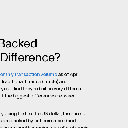
-Backed
 Difference?
n monthly transaction volume
as of April
traditional finance (TradFi) and
ou’ll find they’re built in very different
 of the biggest differences between
 being tied to the US dollar, the euro, or
 are backed by fiat currencies (and
oins are another major type of stablecoin,