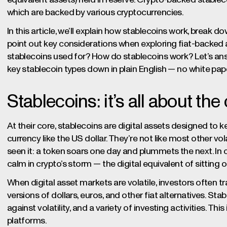
which are backed by various cryptocurrencies.
In this article, we’ll explain how stablecoins work, break d
point out key considerations when exploring fiat-backed
stablecoins used for? How do stablecoins work? Let’s an
key stablecoin types down in plain English — no white papers
Stablecoins: it’s all about the 
At their core, stablecoins are digital assets designed to kee
currency like the US dollar. They’re not like most other vol
seen it: a token soars one day and plummets the next. In c
calm in crypto’s storm — the digital equivalent of sitting o
When digital asset markets are volatile, investors often tr
versions of dollars, euros, and other fiat alternatives. St
against volatility, and a variety of investing activities. Th
platforms.