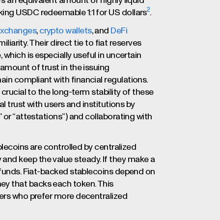
’s an equivalent amount of highly liquid
2
king USDC redeemable 1:1 for US dollars
.
xchanges
,
crypto wallets
, and
DeFi
liarity. Their direct tie to fiat reserves
 which is especially useful in uncertain
amount of trust in the issuing
in compliant with financial regulations.
crucial to the long-term stability of these
l trust with users and institutions by
 or “attestations”) and collaborating with
blecoins are controlled by centralized
nd keep the value steady. If they make a
r funds. Fiat-backed stablecoins depend on
y that backs each token. This
sers who prefer more decentralized