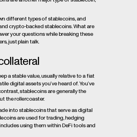
own different types of stablecoins, and
 and crypto-backed stablecoins. What are
swer your questions while breaking these
, just plain talk.
collateral
p a stable value, usually relative to a fiat
atile digital assets you’ve heard of. You’ve
ontrast, stablecoins are generally the
ut the rollercoaster.
ade into stablecoins that serve as digital
ablecoins are used for trading, hedging
is includes using them within DeFi tools and