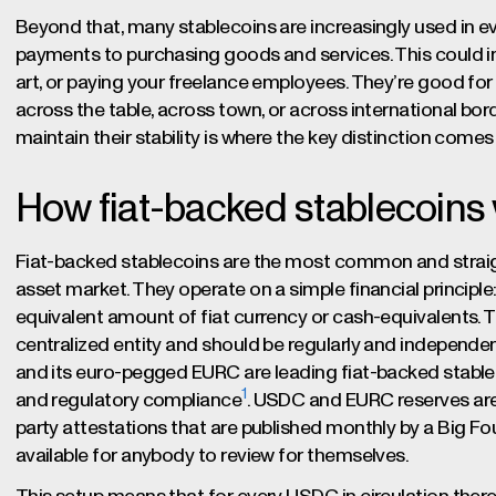
Beyond that, many stablecoins are increasingly used i
payments to purchasing goods and services. This could in
art, or paying your freelance employees. They’re good for 
across the table, across town, or across international bor
maintain their stability is where the key distinction comes 
How fiat-backed stablecoins
Fiat-backed stablecoins are the most common and straight
asset market. They operate on a simple financial principle
equivalent amount of fiat currency or cash-equivalents. Thi
centralized entity and should be regularly and independen
and its euro-pegged EURC are leading fiat-backed stablec
1
and regulatory compliance
. USDC and EURC reserves are i
party attestations that are published monthly by a Big F
available for anybody to review for themselves.