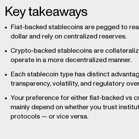
Key takeaways
Fiat-backed stablecoins are pegged to real
dollar and rely on centralized reserves.
Crypto-backed stablecoins are collateraliz
operate in a more decentralized manner.
Each stablecoin type has distinct advantage
transparency, volatility, and regulatory over
Your preference for either fiat-backed vs 
mainly depend on whether you trust institu
protocols — or vice versa.