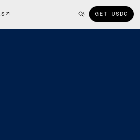
GET USDC
RS