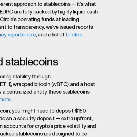
sparent approach to stablecoins — it’s what
 EURC are fully backed by highly liquid cash
Circle’s operating funds at leading
ent to transparency, we’ve issued reports
cy reports here
, and a list of
Circle’s
d stablecoins
ring stability through
r (ETH), wrapped bitcoin (wBTC), and a host
 a centralized entity, these stablecoins
racts
.
lecoin, you might need to deposit $150–
g down a security deposit — extra upfront,
on accounts for crypto’s price volatility and
-backed stablecoins are designed to be