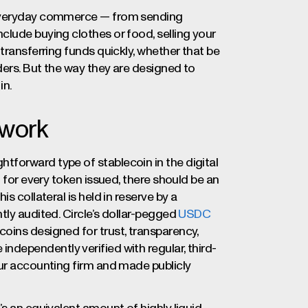
n everyday commerce — from sending
clude buying clothes or food, selling your
transferring funds quickly, whether that be
ders. But the way they are designed to
in.
 work
forward type of stablecoin in the digital
: for every token issued, there should be an
s collateral is held in reserve by a
tly audited. Circle’s dollar-pegged
USDC
oins designed for trust, transparency,
ndependently verified with regular, third-
our accounting firm and made publicly