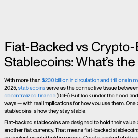
Fiat-Backed vs Crypto
Stablecoins: What’s the
With more than
$230 billion in circulation and trillions i
2025,
stablecoins
serve as the connective tissue between 
decentralized finance
(DeFi). But look under the hood and y
ways — with real implications for how you use them. One
stablecoins is how they stay stable.
Fiat-backed stablecoins are designed to hold their value by
another fiat currency. That means fiat-backed stablecoins
equivalent assets) held in reserve. Crypto-backed stablec