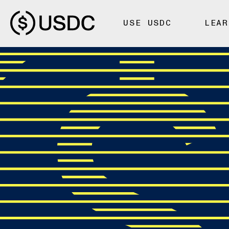
USE USDC
LEAR
FOUNDATIONS
Fiat-Backed
Crypto-Bac
Stablecoins: