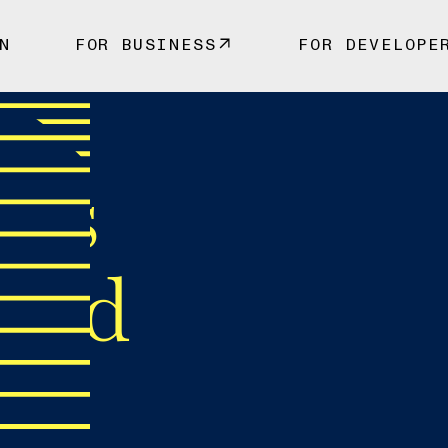
N
FOR BUSINESS
FOR DEVELOPE
 vs
ked