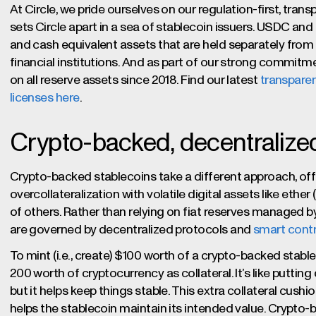
At Circle, we pride ourselves on our regulation-first, tran
sets Circle apart in a sea of stablecoin issuers. USDC and
and cash equivalent assets that are held separately from 
financial institutions. And as part of our strong commitm
on all reserve assets since 2018. Find our latest
transparen
licenses here
.
Crypto-backed, decentralize
Crypto-backed stablecoins take a different approach, offe
overcollateralization with volatile digital assets like ethe
of others. Rather than relying on fiat reserves managed by
are governed by decentralized protocols and
smart cont
To mint (i.e., create) $100 worth of a crypto-backed stab
200 worth of cryptocurrency as collateral. It’s like puttin
but it helps keep things stable. This extra collateral cushi
helps the stablecoin maintain its intended value. Crypto