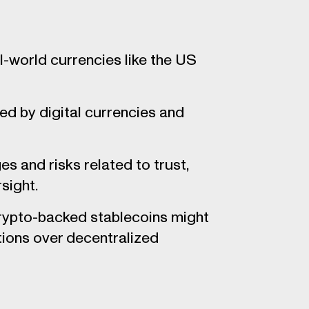
-world currencies like the US
ed by digital currencies and
s and risks related to trust,
sight.
crypto-backed stablecoins might
tions over decentralized