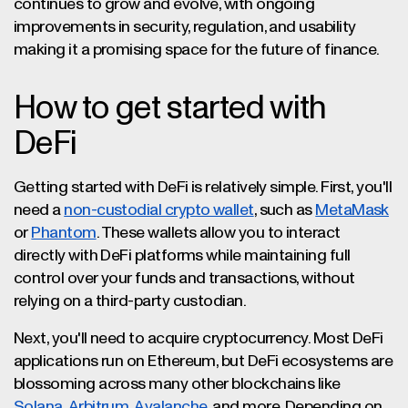
continues to grow and evolve, with ongoing
improvements in security, regulation, and usability
making it a promising space for the future of finance.
How to get started with
DeFi
Getting started with DeFi is relatively simple. First, you'll
need a
non-custodial crypto wallet
, such as
MetaMask
or
Phantom
. These wallets allow you to interact
directly with DeFi platforms while maintaining full
control over your funds and transactions, without
relying on a third-party custodian.
Next, you'll need to acquire cryptocurrency. Most DeFi
applications run on Ethereum, but DeFi ecosystems are
blossoming across many other blockchains like
Solana
,
Arbitrum
,
Avalanche
, and more. Depending on