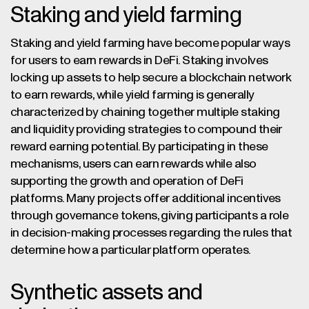
Staking and yield farming
Staking and yield farming have become popular ways
for users to earn rewards in DeFi. Staking involves
locking up assets to help secure a blockchain network
to earn rewards, while yield farming is generally
characterized by chaining together multiple staking
and liquidity providing strategies to compound their
reward earning potential. By participating in these
mechanisms, users can earn rewards while also
supporting the growth and operation of DeFi
platforms. Many projects offer additional incentives
through governance tokens, giving participants a role
in decision-making processes regarding the rules that
determine how a particular platform operates.
Synthetic assets and