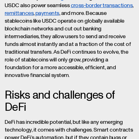
USDC also power seamless
cross-border transactions
,
remittances
,
payments
, and more. Because
stablecoins like USDC operate on globally available
blockchain networks and cut out banking
intermediaries, they allow users to send and receive
funds almost instantly and at a fraction of the cost of
traditional transfers. As DeFi continues to evolve, the
role of stablecoins will only grow, providing a
foundation for a more accessible, efficient, and
innovative financial system.
Risks and challenges of
DeFi
DeFi has incredible potential, but like any emerging
technology, it comes with challenges. Smart contracts
power DeFi’s automation, but if they contain bugs or