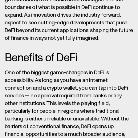
boundaries of what is possible in DeFi continue to
expand. As innovation drives the industry forward,
expect to see cutting-edge developments that push
DeFi beyond its current applications, shaping the future
of finance in ways not yet fully imagined.
Benefits of DeFi
One of the biggest game-changers in DeFi is
accessibility. As long as you have an internet
connection and a crypto wallet, you can tap into DeFi
services — no approval required from banks or any
other institutions. This levels the playing field,
particularly for people in regions where traditional
banking is either unreliable or unavailable. Without the
barriers of conventional finance, DeFi opens up
financial opportunities to a much broader audience,