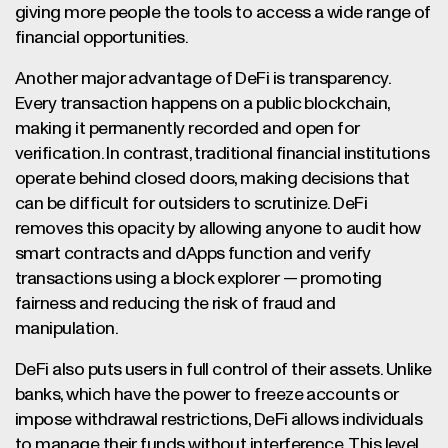
giving more people the tools to access a wide range of
financial opportunities.
Another major advantage of DeFi is transparency.
Every transaction happens on a public blockchain,
making it permanently recorded and open for
verification. In contrast, traditional financial institutions
operate behind closed doors, making decisions that
can be difficult for outsiders to scrutinize. DeFi
removes this opacity by allowing anyone to audit how
smart contracts and dApps function and verify
transactions using a block explorer — promoting
fairness and reducing the risk of fraud and
manipulation.
DeFi also puts users in full control of their assets. Unlike
banks, which have the power to freeze accounts or
impose withdrawal restrictions, DeFi allows individuals
to manage their funds without interference. This level