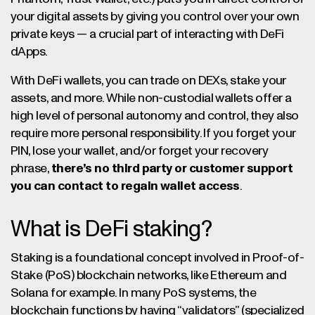
your digital assets by giving you control over your own
private keys — a crucial part of interacting with DeFi
dApps.
With DeFi wallets, you can trade on DEXs, stake your
assets, and more. While non-custodial wallets offer a
high level of personal autonomy and control, they also
require more personal responsibility. If you forget your
PIN, lose your wallet, and/or forget your recovery
phrase,
there’s no third party or customer support
you can contact to regain wallet access
.
What is DeFi staking?
Staking is a foundational concept involved in Proof-of-
Stake (PoS) blockchain networks, like Ethereum and
Solana for example. In many PoS systems, the
blockchain functions by having “validators” (specialized