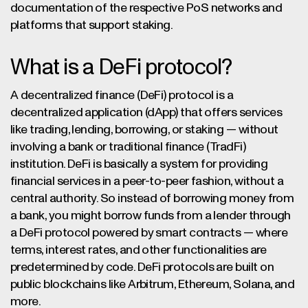
documentation of the respective PoS networks and
platforms that support staking.
What is a DeFi protocol?
A decentralized finance (DeFi) protocol is a
decentralized application (dApp) that offers services
like trading, lending, borrowing, or staking — without
involving a bank or traditional finance (TradFi)
institution. DeFi is basically a system for providing
financial services in a peer-to-peer fashion, without a
central authority. So instead of borrowing money from
a bank, you might borrow funds from a lender through
a DeFi protocol powered by smart contracts — where
terms, interest rates, and other functionalities are
predetermined by code. DeFi protocols are built on
public blockchains like Arbitrum, Ethereum, Solana, and
more.