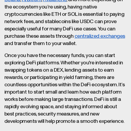
the ecosystem you’re using, having native
cryptocurrencies like ETH or SOL is essential to paying
network fees, and stablecoins like USDC can prove
especially useful for many DeFi use cases. You can
purchase these assets through
centralized exchanges
and transfer them to your wallet.
Once you have the necessary funds, you can start
exploring DeFi platforms. Whether you're interested in
swapping tokens on a DEX, lending assets to earn
rewards, or participating in yield farming, there are
countless opportunities within the DeFi ecosystem. It’s
important to start small and learn how each platform
works before making large transactions. DeFi is still a
rapidly evolving space, and staying informed about
best practices, security measures, and new
developments will help promote a smooth experience.