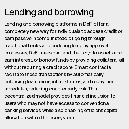
Lending and borrowing
Lending and borrowing platforms in DeFi offer a
completely new way for individuals to access credit or
earn passive income. Instead of going through
traditional banks and enduring lengthy approval
processes, DeFi users can lend their crypto assets and
earn interest, or borrow funds by providing collateral, all
without requiring a credit score. Smart contracts
facilitate these transactions by automatically
enforcing loan terms, interest rates, and repayment
schedules, reducing counterparty risk. This
decentralized model provides financial inclusion to
users who may not have access to conventional
banking services, while also enabling efficient capital
allocation within the ecosystem.