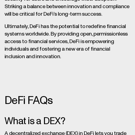
Striking a balance between innovation and compliance
will be critical for DeFi’s long-term success.
Ultimately, DeFi has the potential to redefine financial
systems worldwide. By providing open, permissionless
access to financial services, DeFi is empowering
individuals and fostering a new era of financial
inclusion and innovation.
DeFi FAQs
What is a DEX?
A decentralized exchange (DEX) in DeFi lets you trade