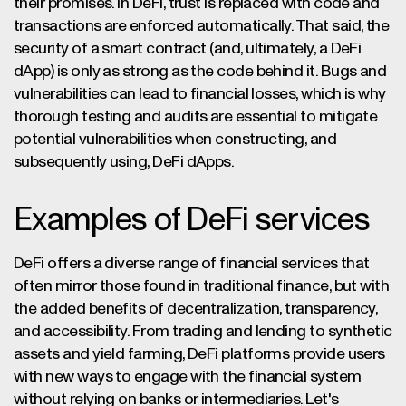
their promises. In DeFi, trust is replaced with code and
transactions are enforced automatically. That said, the
security of a smart contract (and, ultimately, a DeFi
dApp) is only as strong as the code behind it. Bugs and
vulnerabilities can lead to financial losses, which is why
thorough testing and audits are essential to mitigate
potential vulnerabilities when constructing, and
subsequently using, DeFi dApps.
Examples of DeFi services
DeFi offers a diverse range of financial services that
often mirror those found in traditional finance, but with
the added benefits of decentralization, transparency,
and accessibility. From trading and lending to synthetic
assets and yield farming, DeFi platforms provide users
with new ways to engage with the financial system
without relying on banks or intermediaries. Let's