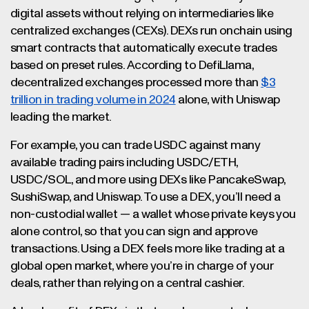
digital assets without relying on intermediaries like
centralized exchanges (CEXs). DEXs run onchain using
smart contracts that automatically execute trades
based on preset rules. According to DefiLlama,
decentralized exchanges processed more than
$3
trillion in trading volume in 2024
alone, with Uniswap
leading the market.
For example, you can trade USDC against many
available trading pairs including USDC/ETH,
USDC/SOL, and more using DEXs like PancakeSwap,
SushiSwap, and Uniswap. To use a DEX, you’ll need a
non-custodial wallet — a wallet whose private keys you
alone control, so that you can sign and approve
transactions. Using a DEX feels more like trading at a
global open market, where you’re in charge of your
deals, rather than relying on a central cashier.