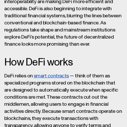
interoperability are making DeFi more efficient and
accessible. DeFi is also beginning to integrate with
traditional financial systems, blurring the lines between
conventional and blockchain-based finance. As
regulations take shape and mainstream institutions
explore DeFi’s potential, the future of decentralized
finance looks more promising than ever.
How DeFi works
DeFi relies on
smart contracts
— think of them as
specialized programs stored on the blockchain that
are designed to automatically execute when specific
conditions are met. These contracts cut out the
middlemen, allowing users to engage in financial
activities directly. Because smart contracts operate on
blockchains, they execute transactions with
transparency, allowing anyone to verify terms and