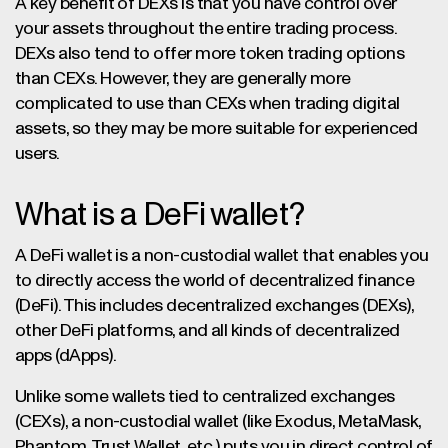
A key benefit of DEXs is that you have control over
your assets throughout the entire trading process.
DEXs also tend to offer more token trading options
than CEXs. However, they are generally more
complicated to use than CEXs when trading digital
assets, so they may be more suitable for experienced
users.
What is a DeFi wallet?
A DeFi wallet is a non-custodial wallet that enables you
to directly access the world of decentralized finance
(DeFi). This includes decentralized exchanges (DEXs),
other DeFi platforms, and all kinds of decentralized
apps (dApps).
Unlike some wallets tied to centralized exchanges
(CEXs), a non-custodial wallet (like Exodus, MetaMask,
Phantom, Trust Wallet, etc.) puts you in direct control of