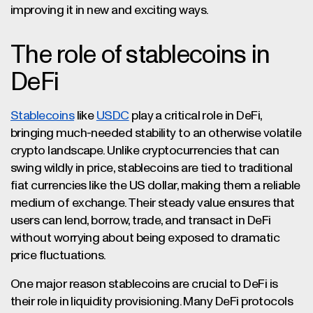
improving it in new and exciting ways.
The role of stablecoins in
DeFi
Stablecoins
like
USDC
play a critical role in DeFi,
bringing much-needed stability to an otherwise volatile
crypto landscape. Unlike cryptocurrencies that can
swing wildly in price, stablecoins are tied to traditional
fiat currencies like the US dollar, making them a reliable
medium of exchange. Their steady value ensures that
users can lend, borrow, trade, and transact in DeFi
without worrying about being exposed to dramatic
price fluctuations.
One major reason stablecoins are crucial to DeFi is
their role in liquidity provisioning. Many DeFi protocols