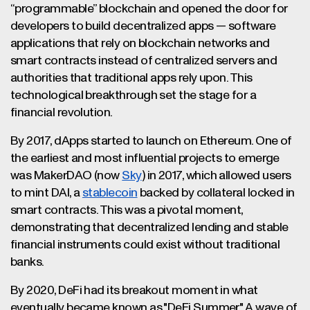
“programmable” blockchain and opened the door for
developers to build decentralized apps — software
applications that rely on blockchain networks and
smart contracts instead of centralized servers and
authorities that traditional apps rely upon. This
technological breakthrough set the stage for a
financial revolution.
By 2017, dApps started to launch on Ethereum. One of
the earliest and most influential projects to emerge
was MakerDAO (now
Sky
) in 2017, which allowed users
to mint DAI, a
stablecoin
backed by collateral locked in
smart contracts. This was a pivotal moment,
demonstrating that decentralized lending and stable
financial instruments could exist without traditional
banks.
By 2020, DeFi had its breakout moment in what
eventually became known as "DeFi Summer." A wave of