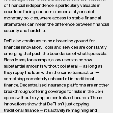
of financial independence is particularly valuable in
countries facing economic uncertainty or strict
monetary policies, where access to stable financial
alternatives can mean the difference between financial
security and hardship.
DeFi also continues to be a breeding ground for
financial innovation. Tools and services are constantly
emerging that push the boundaries of what’s possible.
Flash loans, for example, allow users to borrow
substantial amounts without collateral — as long as
they repay the loan within the same transaction —
something completely unheard of in traditional
finance. Decentralized insurance platforms are another
breakthrough, offering coverage for risks in the DeFi
space without relying on centralized insurers. These
innovations show that DeFi isn’t just copying
traditional finance — it’s actively reimagining and