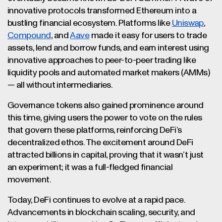
innovative protocols transformed Ethereum into a
bustling financial ecosystem. Platforms like
Uniswap
,
Compound
, and
Aave
made it easy for users to trade
assets, lend and borrow funds, and earn interest using
innovative approaches to peer-to-peer trading like
liquidity pools and automated market makers (AMMs)
— all without intermediaries.
Governance tokens also gained prominence around
this time, giving users the power to vote on the rules
that govern these platforms, reinforcing DeFi’s
decentralized ethos. The excitement around DeFi
attracted billions in capital, proving that it wasn’t just
an experiment; it was a full-fledged financial
movement.
Today, DeFi continues to evolve at a rapid pace.
Advancements in blockchain scaling, security, and