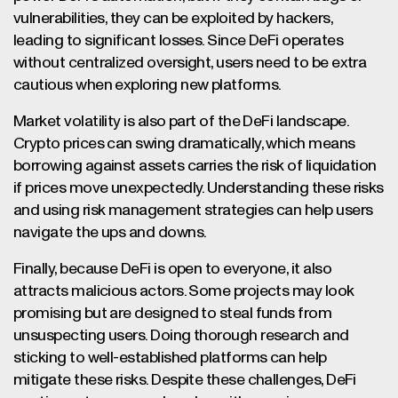
vulnerabilities, they can be exploited by hackers,
leading to significant losses. Since DeFi operates
without centralized oversight, users need to be extra
cautious when exploring new platforms.
Market volatility is also part of the DeFi landscape.
Crypto prices can swing dramatically, which means
borrowing against assets carries the risk of liquidation
if prices move unexpectedly. Understanding these risks
and using risk management strategies can help users
navigate the ups and downs.
Finally, because DeFi is open to everyone, it also
attracts malicious actors. Some projects may look
promising but are designed to steal funds from
unsuspecting users. Doing thorough research and
sticking to well-established platforms can help
mitigate these risks. Despite these challenges, DeFi