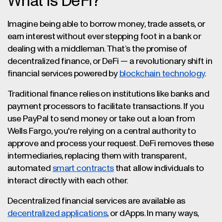
What Is DeFi?
Imagine being able to borrow money, trade assets, or
earn interest without ever stepping foot in a bank or
dealing with a middleman. That’s the promise of
decentralized finance, or DeFi — a revolutionary shift in
financial services powered by
blockchain technology
.
Traditional finance relies on institutions like banks and
payment processors to facilitate transactions. If you
use PayPal to send money or take out a loan from
Wells Fargo, you're relying on a central authority to
approve and process your request. DeFi removes these
intermediaries, replacing them with transparent,
automated
smart contracts
that allow individuals to
interact directly with each other.
Decentralized financial services are available as
decentralized applications
, or dApps. In many ways,