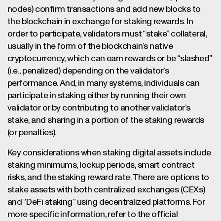
nodes) confirm transactions and add new blocks to
the blockchain in exchange for staking rewards. In
order to participate, validators must “stake” collateral,
usually in the form of the blockchain’s native
cryptocurrency, which can earn rewards or be “slashed”
(i.e., penalized) depending on the validator’s
performance. And, in many systems, individuals can
participate in staking either by running their own
validator or by contributing to another validator’s
stake, and sharing in a portion of the staking rewards
(or penalties).
Key considerations when staking digital assets include
staking minimums, lockup periods, smart contract
risks, and the staking reward rate. There are options to
stake assets with both centralized exchanges (CEXs)
and “DeFi staking” using decentralized platforms. For
more specific information, refer to the official