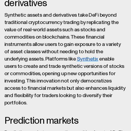
derivatives
Synthetic assets and derivatives take DeFi beyond
traditional cryptocurrency trading by replicating the
value of real-world assets such as stocks and
commodities on blockchains. These financial
instruments allow users to gain exposure to a variety
of asset classes without needing to hold the
underlying assets. Platforms like
Synthetix
enable
users to create and trade synthetic versions of stocks
or commodities, opening up new opportunities for
investing. This innovation not only democratizes
access to financial markets but also enhances liquidity
and flexibility for traders looking to diversify their
portfolios.
Prediction markets