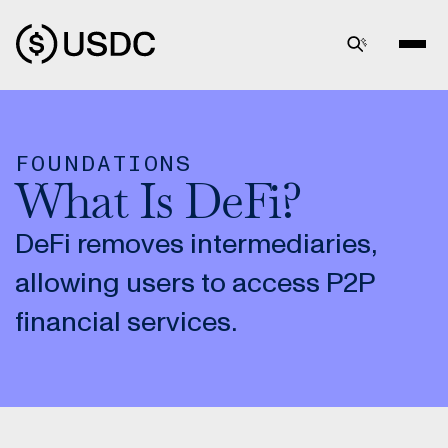
FOUNDATIONS
What Is DeFi?
DeFi removes intermediaries,
allowing users to access P2P
financial services.