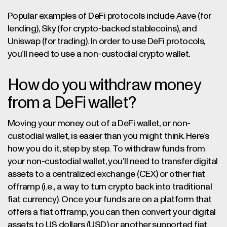
Popular examples of DeFi protocols include Aave (for
lending), Sky (for crypto-backed stablecoins), and
Uniswap (for trading). In order to use DeFi protocols,
you’ll need to use a non-custodial crypto wallet.
How do you withdraw money
from a DeFi wallet?
Moving your money out of a DeFi wallet, or non-
custodial wallet, is easier than you might think. Here’s
how you do it, step by step.
To withdraw funds from
your non-custodial wallet, you’ll need to transfer digital
assets to a centralized exchange (CEX) or other fiat
offramp (i.e., a way to turn crypto back into traditional
fiat currency). Once your funds are on a platform that
offers a fiat offramp, you can then convert your digital
assets to US dollars (USD) or another supported fiat