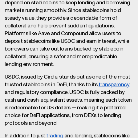
depend on stablecoins to keep lending and borrowing
markets running smoothly. Since stablecoins hold
steady value, they provide a dependable form of
collateral and help prevent sudden liquidations.
Platforms like Aave and Compound allow users to
deposit stablecoins like USDC and earn interest, while
borrowers can take out loans backed by stablecoin
collateral, ensuring a safer and more predictable
lending environment.
USDC, issued by Circle, stands out as one of the most
trusted stablecoins in DeFi, thanks to its
transparency
and regulatory compliance. USDC is fully backed by
cash and cash-equivalent assets, meaning each token
is redeemable for US dollars — making it a preferred
choice for DeFi applications, from DEXs to lending
protocols and beyond.
In addition to just
trading
and lending, stablecoins like