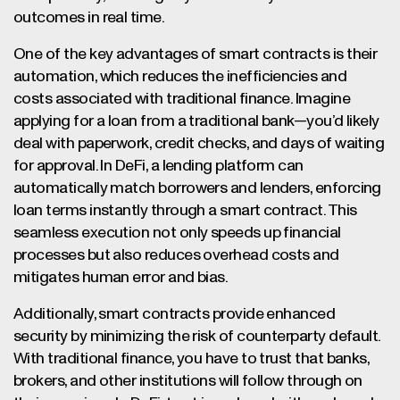
outcomes in real time.
One of the key advantages of smart contracts is their
automation, which reduces the inefficiencies and
costs associated with traditional finance. Imagine
applying for a loan from a traditional bank—you’d likely
deal with paperwork, credit checks, and days of waiting
for approval. In DeFi, a lending platform can
automatically match borrowers and lenders, enforcing
loan terms instantly through a smart contract. This
seamless execution not only speeds up financial
processes but also reduces overhead costs and
mitigates human error and bias.
Additionally, smart contracts provide enhanced
security by minimizing the risk of counterparty default.
With traditional finance, you have to trust that banks,
brokers, and other institutions will follow through on