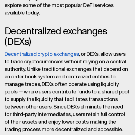
explore some of the most popular DeFi services
available today.
Decentralized exchanges
(DEXs)
Decentralized crypto exchanges
, or DEXs, allow users
to trade cryptocurrencies without relying on a central
authority. Unlike traditional exchanges that depend on
an order book system and centralized entities to
manage trades, DEXs often operate using liquidity
pools — where users contribute funds to a shared pool
to supply the liquidity that facilitates transactions
between other users. Since DEXs eliminate the need
for third-party intermediaries, users retain full control
of their assets and enjoy lower costs, making the
trading process more decentralized and accessible.