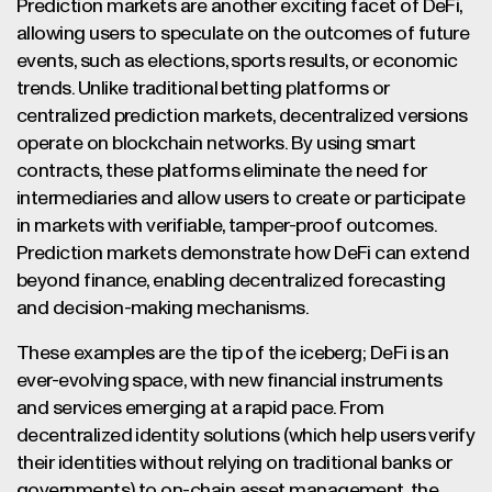
Prediction markets are another exciting facet of DeFi,
allowing users to speculate on the outcomes of future
events, such as elections, sports results, or economic
trends. Unlike traditional betting platforms or
centralized prediction markets, decentralized versions
operate on blockchain networks. By using smart
contracts, these platforms eliminate the need for
intermediaries and allow users to create or participate
in markets with verifiable, tamper-proof outcomes.
Prediction markets demonstrate how DeFi can extend
beyond finance, enabling decentralized forecasting
and decision-making mechanisms.
These examples are the tip of the iceberg; DeFi is an
ever-evolving space, with new financial instruments
and services emerging at a rapid pace. From
decentralized identity solutions (which help users verify
their identities without relying on traditional banks or
governments) to on-chain asset management, the