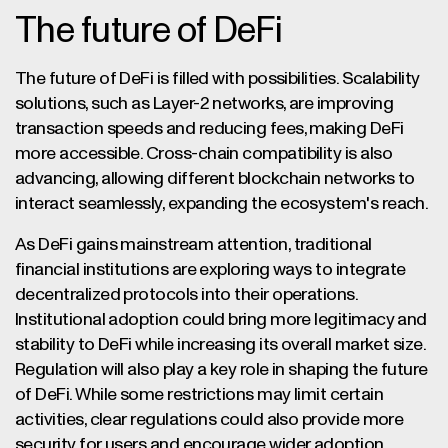
The future of DeFi
The future of DeFi is filled with possibilities. Scalability
solutions, such as Layer-2 networks, are improving
transaction speeds and reducing fees, making DeFi
more accessible. Cross-chain compatibility is also
advancing, allowing different blockchain networks to
interact seamlessly, expanding the ecosystem's reach.
As DeFi gains mainstream attention, traditional
financial institutions are exploring ways to integrate
decentralized protocols into their operations.
Institutional adoption could bring more legitimacy and
stability to DeFi while increasing its overall market size.
Regulation will also play a key role in shaping the future
of DeFi. While some restrictions may limit certain
activities, clear regulations could also provide more
security for users and encourage wider adoption.