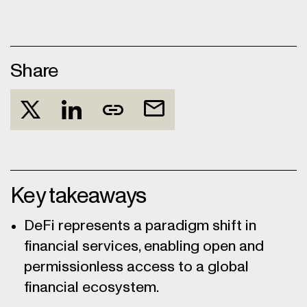
Share
Key takeaways
DeFi represents a paradigm shift in
financial services, enabling open and
permissionless access to a global
financial ecosystem.