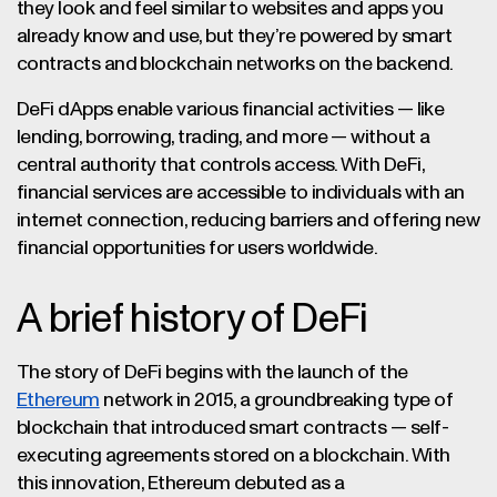
they look and feel similar to websites and apps you
already know and use, but they’re powered by smart
contracts and blockchain networks on the backend.
DeFi dApps enable various financial activities — like
lending, borrowing, trading, and more — without a
central authority that controls access. With DeFi,
financial services are accessible to individuals with an
internet connection, reducing barriers and offering new
financial opportunities for users worldwide.
A brief history of DeFi
The story of DeFi begins with the launch of the
Ethereum
network in 2015, a groundbreaking type of
blockchain that introduced smart contracts — self-
executing agreements stored on a blockchain. With
this innovation, Ethereum debuted as a