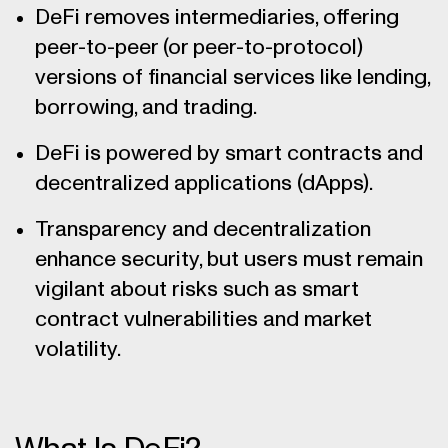
DeFi removes intermediaries, offering
peer-to-peer (or peer-to-protocol)
versions of financial services like lending,
borrowing, and trading.
DeFi is powered by smart contracts and
decentralized applications (dApps).
Transparency and decentralization
enhance security, but users must remain
vigilant about risks such as smart
contract vulnerabilities and market
volatility.