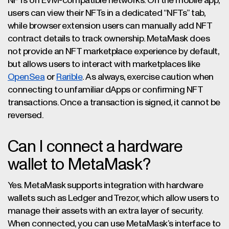
NFTs on EVM-compatible networks. On the mobile app,
users can view their NFTs in a dedicated “NFTs” tab,
while browser extension users can manually add NFT
contract details to track ownership. MetaMask does
not provide an NFT marketplace experience by default,
but allows users to interact with marketplaces like
OpenSea
or
Rarible
. As always, exercise caution when
connecting to unfamiliar dApps or confirming NFT
transactions. Once a transaction is signed, it cannot be
reversed.
Can I connect a hardware
wallet to MetaMask?
Yes. MetaMask supports integration with hardware
wallets such as Ledger and Trezor, which allow users to
manage their assets with an extra layer of security.
When connected, you can use MetaMask’s interface to