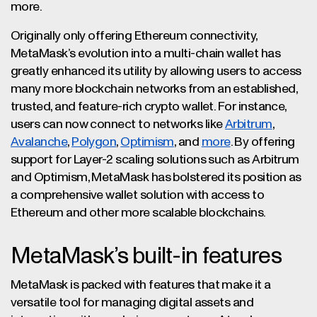
more.
Originally only offering Ethereum connectivity,
MetaMask’s evolution into a multi-chain wallet has
greatly enhanced its utility by allowing users to access
many more blockchain networks from an established,
trusted, and feature-rich crypto wallet. For instance,
users can now connect to networks like
Arbitrum
,
Avalanche
,
Polygon
,
Optimism
, and
more
. By offering
support for Layer-2 scaling solutions such as Arbitrum
and Optimism, MetaMask has bolstered its position as
a comprehensive wallet solution with access to
Ethereum and other more scalable blockchains.
MetaMask’s built-in features
MetaMask is packed with features that make it a
versatile tool for managing digital assets and