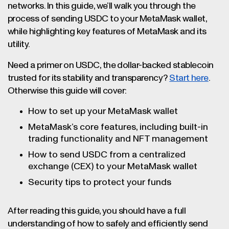
networks. In this guide, we’ll walk you through the
another wallet or a crypto exchange), and
process of sending USDC to your MetaMask wallet,
start a withdrawal. Paste your MetaMask
while highlighting key features of MetaMask and its
address into the recipient field, and be sure
utility.
to select the same network you picked in
MetaMask for compatibility. You should only
Need a primer on USDC, the dollar-backed stablecoin
use Ethereum to send USDC to an Ethereum-
trusted for its stability and transparency?
Start here
.
compatible address, only use Solana to send
Otherwise this guide will cover:
USDC to a Solana-compatible address, and
How to set up your MetaMask wallet
so on. Double check all the transaction
details before submitting the transaction.
MetaMask’s core features, including built-in
Once confirmed, your USDC should appear in
trading functionality and NFT management
your MetaMask wallet shortly.
How to send USDC from a centralized
exchange (CEX) to your MetaMask wallet
Security tips to protect your funds
After reading this guide, you should have a full
understanding of how to safely and efficiently send