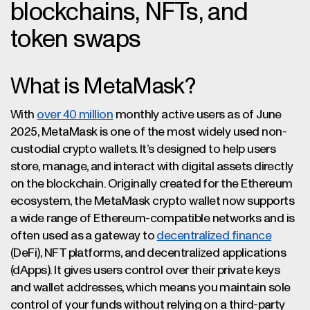
blockchains, NFTs, and
token swaps
What is MetaMask?
With
over 40 million
monthly active users as of June
2025, MetaMask is one of the most widely used non-
custodial crypto wallets. It’s designed to help users
store, manage, and interact with digital assets directly
on the blockchain. Originally created for the Ethereum
ecosystem, the MetaMask crypto wallet now supports
a wide range of Ethereum-compatible networks and is
often used as a gateway to
decentralized finance
(DeFi), NFT platforms, and decentralized applications
(dApps). It gives users control over their private keys
and wallet addresses, which means you maintain sole
control of your funds without relying on a third-party