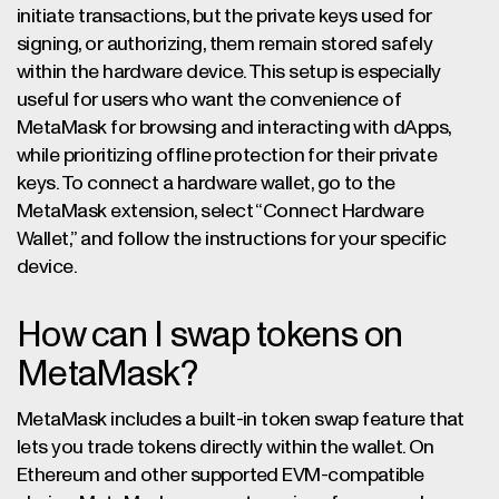
initiate transactions, but the private keys used for
signing, or authorizing, them remain stored safely
within the hardware device. This setup is especially
useful for users who want the convenience of
MetaMask for browsing and interacting with dApps,
while prioritizing offline protection for their private
keys. To connect a hardware wallet, go to the
MetaMask extension, select “Connect Hardware
Wallet,” and follow the instructions for your specific
device.
How can I swap tokens on
MetaMask?
MetaMask includes a built-in token swap feature that
lets you trade tokens directly within the wallet. On
Ethereum and other supported EVM-compatible