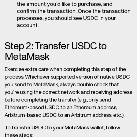
the amount you’d like to purchase, and
confirm the transaction. Once the transaction
processes, you should see USDC in your
account.
Step 2: Transfer USDC to
MetaMask
Exercise extra care when completing this step of the
process. Whichever supported version of native USDC
you send to MetaMask, always double check that
you’re using the correct network and receiving address
before completing the transfer (e.g., only send
Ethereum-based USDC to an Ethereum address,
Arbitrum-based USDC to an Arbitrum address, etc.).
To transfer USDC to your MetaMask wallet, follow
these steps: