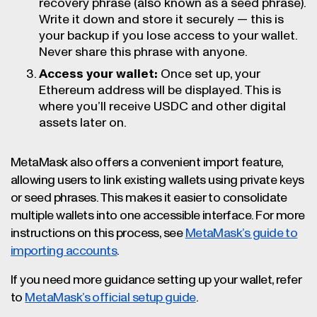
recovery phrase (also known as a seed phrase).
Write it down and store it securely — this is
your backup if you lose access to your wallet.
Never share this phrase with anyone.
Access your wallet:
Once set up, your
Ethereum address will be displayed. This is
where you’ll receive USDC and other digital
assets later on.
MetaMask also offers a convenient import feature,
allowing users to link existing wallets using private keys
or seed phrases. This makes it easier to consolidate
multiple wallets into one accessible interface. For more
instructions on this process, see
MetaMask’s guide to
importing accounts
.
If you need more guidance setting up your wallet, refer
to
MetaMask’s official setup guide
.