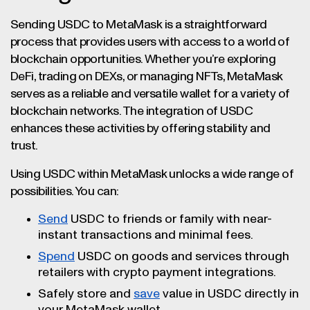
Sending USDC to MetaMask is a straightforward
process that provides users with access to a world of
blockchain opportunities. Whether you’re exploring
DeFi, trading on DEXs, or managing NFTs, MetaMask
serves as a reliable and versatile wallet for a variety of
blockchain networks. The integration of USDC
enhances these activities by offering stability and
trust.
Using USDC within MetaMask unlocks a wide range of
possibilities. You can:
Send
USDC to friends or family with near-
instant transactions and minimal fees.
Spend
USDC on goods and services through
retailers with crypto payment integrations.
Safely store and
save
value in USDC directly in