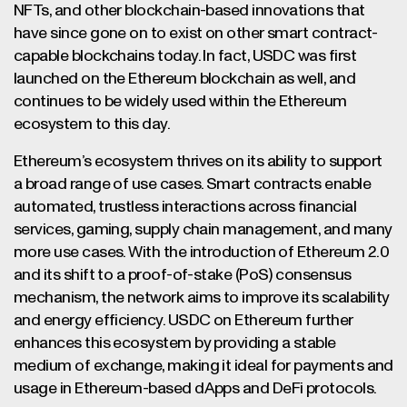
NFTs, and other blockchain-based innovations that
have since gone on to exist on other smart contract-
capable blockchains today. In fact, USDC was first
launched on the Ethereum blockchain as well, and
continues to be widely used within the Ethereum
ecosystem to this day.
Ethereum’s ecosystem thrives on its ability to support
a broad range of use cases. Smart contracts enable
automated, trustless interactions across financial
services, gaming, supply chain management, and many
more use cases. With the introduction of Ethereum 2.0
and its shift to a proof-of-stake (PoS) consensus
mechanism, the network aims to improve its scalability
and energy efficiency. USDC on Ethereum further
enhances this ecosystem by providing a stable
medium of exchange, making it ideal for payments and
usage in Ethereum-based dApps and DeFi protocols.