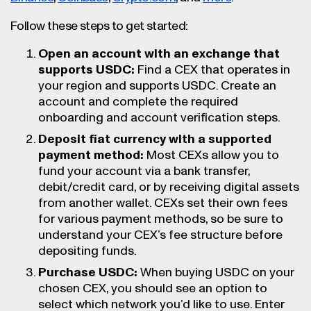
Follow these steps to get started:
Open an account with an exchange that
supports USDC:
Find a CEX that operates in
your region and supports USDC. Create an
account and complete the required
onboarding and account verification steps.
Deposit fiat currency with a supported
payment method:
Most CEXs allow you to
fund your account via a bank transfer,
debit/credit card, or by receiving digital assets
from another wallet. CEXs set their own fees
for various payment methods, so be sure to
understand your CEX’s fee structure before
depositing funds.
Purchase USDC:
When buying USDC on your
chosen CEX, you should see an option to
select which network you’d like to use. Enter