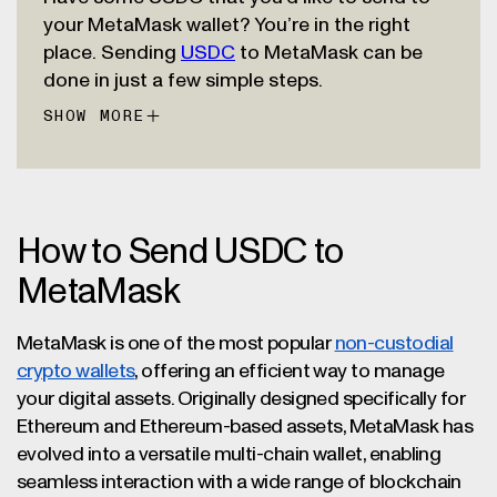
your MetaMask wallet? You’re in the right
place. Sending
USDC
to MetaMask can be
done in just a few simple steps.
SHOW MORE
First, download the MetaMask extension for
your web browser or install the mobile app.
Go through the setup process to create a
new wallet and be sure to write down the
secret recovery phrase Metamask gives you.
Once you’ve set up your MetaMask wallet, it’s
How to Send USDC to
Store it safely somewhere offline. This 12-
time to choose which blockchain network
MetaMask
word phrase is very important because it’s
you’d like to use to receive USDC. MetaMask
often the only way to get back into your
was originally designed to work with
wallet if you ever lose access.
MetaMask is one of the most popular
non-custodial
Ethereum, but now offers support for many
Now you can use MetaMask to explore
crypto wallets
, offering an efficient way to manage
other blockchains including Arbitrum,
various onchain ecosystems, including
your digital assets. Originally designed specifically for
Avalanche, Base, Optimism, Solana, and
decentralized finance platforms, games,
Ethereum and Ethereum-based assets, MetaMask has
more. Choose a network to use, then copy
social media, and more. All with USDC by
evolved into a versatile multi-chain wallet, enabling
your MetaMask wallet address. Then go to
your side.
seamless interaction with a wide range of blockchain
wherever you’re sending USDC from (likely