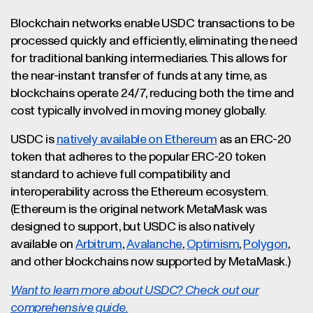
Blockchain networks enable USDC transactions to be
processed quickly and efficiently, eliminating the need
for traditional banking intermediaries. This allows for
the near-instant transfer of funds at any time, as
blockchains operate 24/7, reducing both the time and
cost typically involved in moving money globally.
USDC is
natively available on Ethereum
as an ERC-20
token that adheres to the popular ERC-20 token
standard to achieve full compatibility and
interoperability across the Ethereum ecosystem.
(Ethereum is the original network MetaMask was
designed to support, but USDC is also natively
available on
Arbitrum
,
Avalanche
,
Optimism
,
Polygon
,
and other blockchains now supported by MetaMask.)
Want to learn more about USDC? Check out our
comprehensive guide.