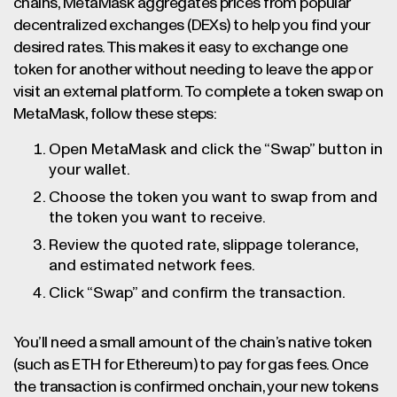
chains, MetaMask aggregates prices from popular
decentralized exchanges (DEXs) to help you find your
desired rates. This makes it easy to exchange one
token for another without needing to leave the app or
visit an external platform. To complete a token swap on
MetaMask, follow these steps:
Open MetaMask and click the “Swap” button in
your wallet.
Choose the token you want to swap from and
the token you want to receive.
Review the quoted rate, slippage tolerance,
and estimated network fees.
Click “Swap” and confirm the transaction.
You’ll need a small amount of the chain’s native token
(such as ETH for Ethereum) to pay for gas fees. Once
the transaction is confirmed onchain, your new tokens