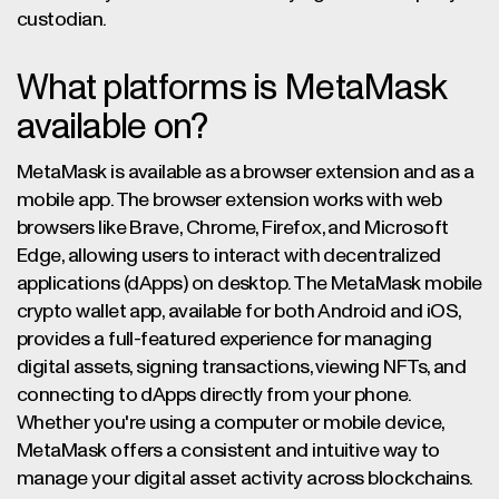
custodian.
What platforms is MetaMask
available on?
MetaMask is available as a browser extension and as a
mobile app. The browser extension works with web
browsers like Brave, Chrome, Firefox, and Microsoft
Edge, allowing users to interact with decentralized
applications (dApps) on desktop. The MetaMask mobile
crypto wallet app, available for both Android and iOS,
provides a full-featured experience for managing
digital assets, signing transactions, viewing NFTs, and
connecting to dApps directly from your phone.
Whether you're using a computer or mobile device,
MetaMask offers a consistent and intuitive way to
manage your digital asset activity across blockchains.