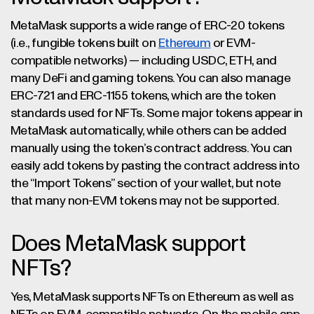
MetaMask supports a wide range of ERC-20 tokens
(i.e., fungible tokens built on
Ethereum
or EVM-
compatible networks) — including USDC, ETH, and
many DeFi and gaming tokens. You can also manage
ERC-721 and ERC-1155 tokens, which are the token
standards used for NFTs. Some major tokens appear in
MetaMask automatically, while others can be added
manually using the token’s contract address. You can
easily add tokens by pasting the contract address into
the “Import Tokens” section of your wallet, but note
that many non-EVM tokens may not be supported.
Does MetaMask support
NFTs?
Yes, MetaMask supports NFTs on Ethereum as well as