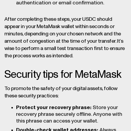
authentication or email confirmation.
After completing these steps, your USDC should
appear in your MetaMask wallet within seconds or
minutes, depending on your chosen network and the
amount of congestion at the time of your transfer. It’s
wise to perform a small test transaction first to ensure
the process works as intended.
Security tips for MetaMask
To promote the safety of your digital assets, follow
these security practices:
Protect your recovery phrase:
Store your
recovery phrase securely offline. Anyone with
this phrase can access your wallet.
Double-check wallet addresses:
Always