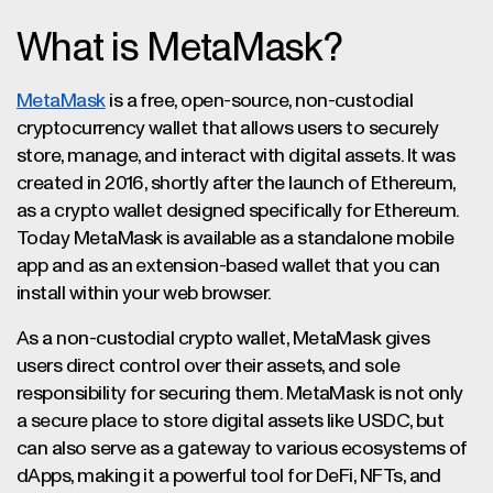
What is MetaMask?
MetaMask
is a free, open-source, non-custodial
cryptocurrency wallet that allows users to securely
store, manage, and interact with digital assets. It was
created in 2016, shortly after the launch of Ethereum,
as a crypto wallet designed specifically for Ethereum.
Today MetaMask is available as a standalone mobile
app and as an extension-based wallet that you can
install within your web browser.
As a non-custodial crypto wallet, MetaMask gives
users direct control over their assets, and sole
responsibility for securing them. MetaMask is not only
a secure place to store digital assets like USDC, but
can also serve as a gateway to various ecosystems of
dApps, making it a powerful tool for DeFi, NFTs, and