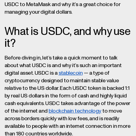
USDC to MetaMask and why it’s a great choice for
managing your digital dollars.
What is USDC, and why use
it?
Before diving in, let’s take a quick moment to talk
about what USDC is and why it’s such an important
digital asset. USDC is a
stablecoin
— a type of
cryptocurrency designed to maintain stable value
relative to the US dollar. Each USDC token is backed 1:1
by real US dollars in the form of cash and highly liquid
cash equivalents. USDC takes advantage of the power
of the internet and
blockchain technology
to move
across borders quickly with low fees, and is readily
available to people with an internet connection in more
than 180 countries worldwide.