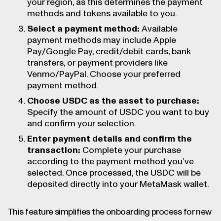
your region, as this determines the payment
methods and tokens available to you.
Select a payment method:
Available
payment methods may include Apple
Pay/Google Pay, credit/debit cards, bank
transfers, or payment providers like
Venmo/PayPal. Choose your preferred
payment method.
Choose USDC as the asset to purchase:
Specify the amount of USDC you want to buy
and confirm your selection.
Enter payment details and confirm the
transaction:
Complete your purchase
according to the payment method you’ve
selected. Once processed, the USDC will be
deposited directly into your MetaMask wallet.
This feature simplifies the onboarding process for new