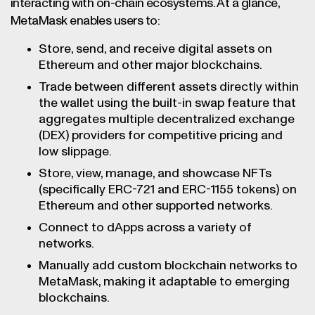
interacting with on-chain ecosystems. At a glance,
MetaMask enables users to:
Store, send, and receive digital assets on
Ethereum and other major blockchains.
Trade between different assets directly within
the wallet using the built-in swap feature that
aggregates multiple decentralized exchange
(DEX) providers for competitive pricing and
low slippage.
Store, view, manage, and showcase NFTs
(specifically ERC-721 and ERC-1155 tokens) on
Ethereum and other supported networks.
Connect to dApps across a variety of
networks.
Manually add custom blockchain networks to
MetaMask, making it adaptable to emerging
blockchains.