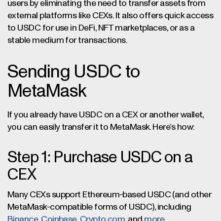
users by eliminating the need to transfer assets from
external platforms like CEXs. It also offers quick access
to USDC for use in DeFi, NFT marketplaces, or as a
stable medium for transactions.
Sending USDC to
MetaMask
If you already have USDC on a CEX or another wallet,
you can easily transfer it to MetaMask. Here’s how:
Step 1: Purchase USDC on a
CEX
Many CEXs support Ethereum-based USDC (and other
MetaMask-compatible forms of USDC), including
Binance
,
Coinbase
,
Crypto.com
, and
more
.