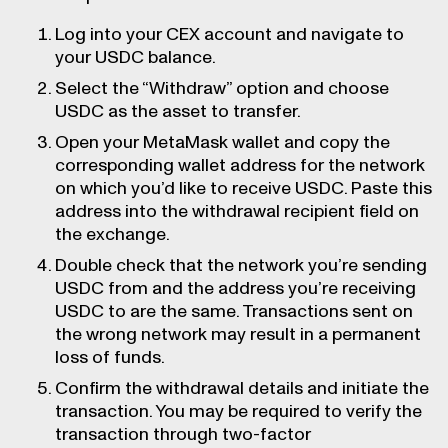
Log into your CEX account and navigate to
your USDC balance.
Select the “Withdraw” option and choose
USDC as the asset to transfer.
Open your MetaMask wallet and copy the
corresponding wallet address for the network
on which you’d like to receive USDC. Paste this
address into the withdrawal recipient field on
the exchange.
Double check that the network you’re sending
USDC from and the address you’re receiving
USDC to are the same. Transactions sent on
the wrong network may result in a permanent
loss of funds.
Confirm the withdrawal details and initiate the
transaction. You may be required to verify the
transaction through two-factor