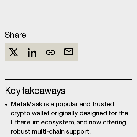
Share
Key takeaways
MetaMask is a popular and trusted
crypto wallet originally designed for the
Ethereum ecosystem, and now offering
robust multi-chain support.