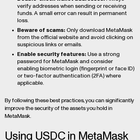
verify addresses when sending or receiving
funds. A small error can result in permanent
loss.
Beware of scams:
Only download MetaMask
from the official website and avoid clicking on
suspicious links or emails.
Enable security features:
Use a strong
password for MetaMask and consider
enabling biometric login (fingerprint or face ID)
or two-factor authentication (2FA) where
applicable.
By following these best practices, you can significantly
improve the security of the assets you hold in
MetaMask.
Using USDC in MetaMask