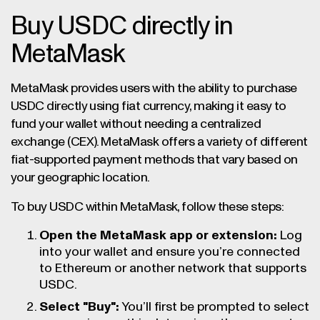
Buy USDC directly in
MetaMask
MetaMask provides users with the ability to purchase
USDC directly using fiat currency, making it easy to
fund your wallet without needing a centralized
exchange (CEX). MetaMask offers a variety of different
fiat-supported payment methods that vary based on
your geographic location.
To buy USDC within MetaMask, follow these steps:
Open the MetaMask app or extension:
Log
into your wallet and ensure you’re connected
to Ethereum or another network that supports
USDC.
Select "Buy":
You’ll first be prompted to select