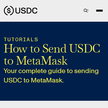
TUTORIALS
How to Send USDC
to MetaMask
Your complete guide to sending
USDC to MetaMask.