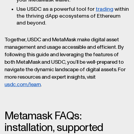
your MetaMask wallet.
Use USDC as a powerful tool for
trading
within
the thriving dApp ecosystems of Ethereum
and beyond.
Together, USDC and MetaMask make digital asset
management and usage accessible and efficient. By
following this guide and leveraging the features of
both MetaMask and USDC, you’ll be well-prepared to
navigate the dynamic landscape of digital assets. For
more resources and expert insights, visit
usdc.com/learn
.
Metamask FAQs:
installation, supported