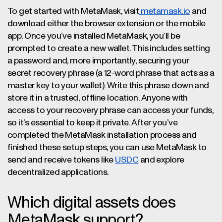
To get started with MetaMask, visit
metamask.io
and
download either the browser extension or the mobile
app. Once you’ve installed MetaMask, you’ll be
prompted to create a new wallet. This includes setting
a password and, more importantly, securing your
secret recovery phrase (a 12-word phrase that acts as a
master key to your wallet). Write this phrase down and
store it in a trusted, offline location. Anyone with
access to your recovery phrase can access your funds,
so it’s essential to keep it private. After you’ve
completed the MetaMask installation process and
finished these setup steps, you can use MetaMask to
send and receive tokens like
USDC
and explore
decentralized applications.
Which digital assets does
MetaMask support?