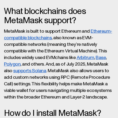
What blockchains does
MetaMask support?
MetaMask is built to support Ethereum and
Ethereum-
compatible blockchains
, also known as EVM-
compatible networks (meaning they’re natively
compatible with the Ethereum Virtual Machine). This
includes widely used EVMchains like
Arbitrum
,
Base
,
Polygon
, and others. And, as of July 2025, MetaMask
also
supports Solana
. MetaMask also allows users to
add custom networks using RPC (Remote Procedure
Call) settings. This flexibility helps make MetaMask a
viable wallet for users navigating multiple ecosystems
within the broader Ethereum and Layer-2 landscape.
How do I install MetaMask?