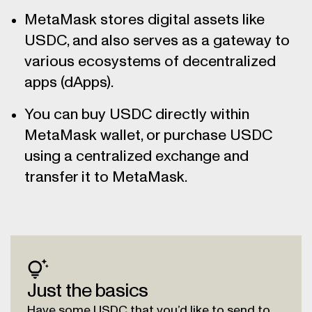
MetaMask stores digital assets like
USDC, and also serves as a gateway to
various ecosystems of decentralized
apps (dApps).
You can buy USDC directly within
MetaMask wallet, or purchase USDC
using a centralized exchange and
transfer it to MetaMask.
Just the basics
Have some USDC that you’d like to send to