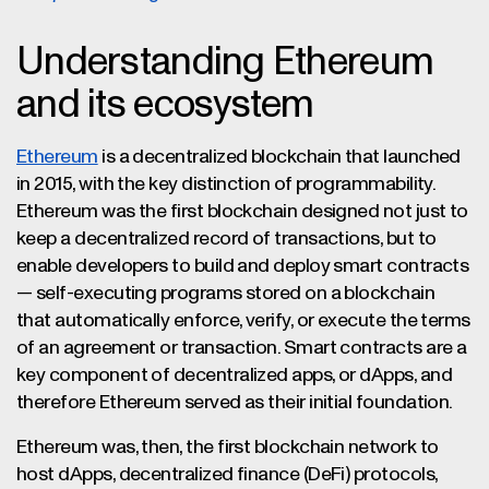
Understanding Ethereum
and its ecosystem
Ethereum
is a decentralized blockchain that launched
in 2015, with the key distinction of programmability.
Ethereum was the first blockchain designed not just to
keep a decentralized record of transactions, but to
enable developers to build and deploy smart contracts
— self-executing programs stored on a blockchain
that automatically enforce, verify, or execute the terms
of an agreement or transaction. Smart contracts are a
key component of decentralized apps, or dApps, and
therefore Ethereum served as their initial foundation.
Ethereum was, then, the first blockchain network to
host dApps, decentralized finance (DeFi) protocols,