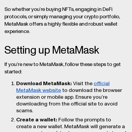
So whether you’re buying NFTs, engaging in DeFi
protocols, or simply managing your crypto portfolio,
MetaMask offers a highly flexible and robust wallet
experience.
Setting up MetaMask
If you’re new to MetaMask, follow these steps to get
started:
Download MetaMask:
Visit the
official
MetaMask website
to download the browser
extension or mobile app. Ensure you’re
downloading from the official site to avoid
scams.
Create a wallet:
Follow the prompts to
create a new wallet. MetaMask will generate a