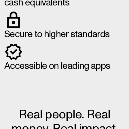
cash equivalents
Secure to higher standards
Accessible on leading apps
Real people. Real
money. Real impact.