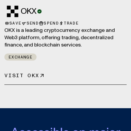
OKX
SAVE
SEND
SPEND
TRADE
OKX is a leading cryptocurrency exchange and
Web3 platform, offering trading, decentralized
finance, and blockchain services.
EXCHANGE
VISIT OKX