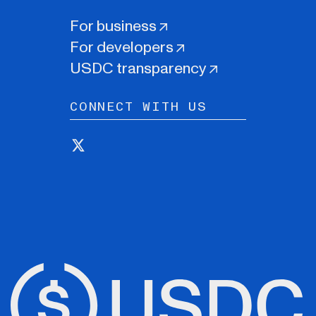
For business
For developers
USDC transparency
CONNECT WITH US