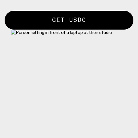
GET USDC