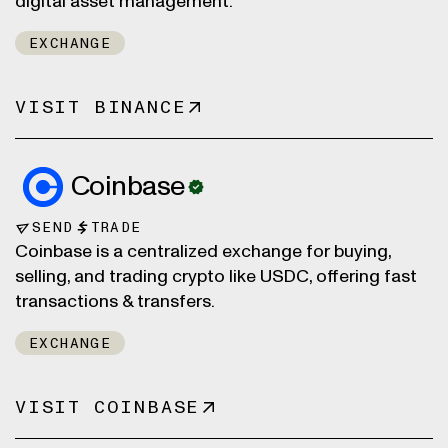
digital asset management.
EXCHANGE
VISIT BINANCE
Coinbase
SEND
TRADE
Coinbase is a centralized exchange for buying,
selling, and trading crypto like USDC, offering fast
transactions & transfers.
EXCHANGE
VISIT COINBASE