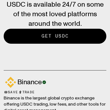
USDC is available 24/7 on some
of the most loved platforms
around the world.
GET USDC
Binance
SAVE
TRADE
Binance is the largest global crypto exchange
offering USDC trading, low fees, and other tools for