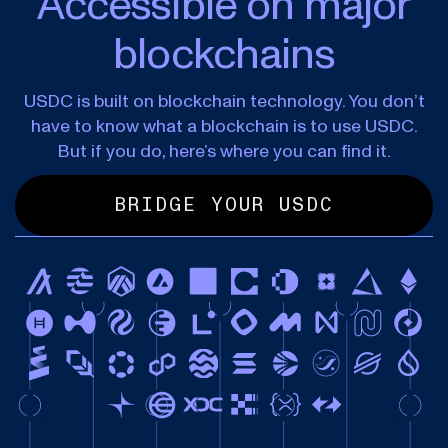
Accessible on major
blockchains
USDC is built on blockchain technology. You don’t
have to know what a blockchain is to use USDC.
But if you do, here’s where you can find it.
BRIDGE YOUR USDC