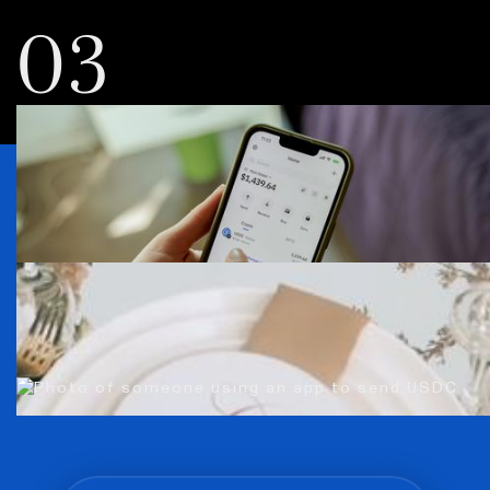
03
Everybody’s using
USDC. You can, too.