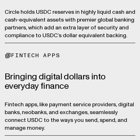
Circle holds USDC reserves in highly liquid cash and
cash-equivalent assets with premier global banking
partners, which add an extra layer of security and
compliance to USDC’s dollar equivalent backing.
FINTECH APPS
Bringing digital dollars into
everyday finance
Fintech apps, like payment service providers, digital
banks, neobanks, and exchanges, seamlessly
connect USDC to the ways you send, spend, and
manage money.