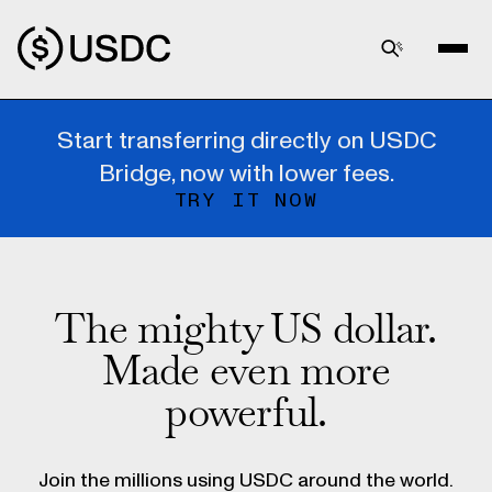
Start transferring directly on USDC
Bridge, now with lower fees.
TRY IT NOW
The mighty US dollar.
Made even more
powerful.
Join the millions using USDC around the world.