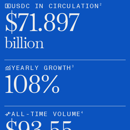
2
USDC IN CIRCULATION
$
71.897
billion
3
YEARLY GROWTH
108
%
4
ALL-TIME VOLUME