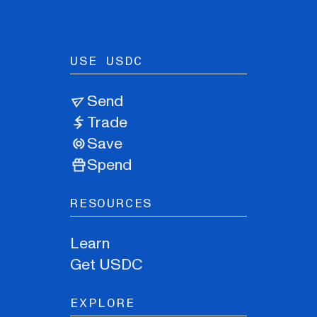
USE USDC
Send
Trade
Save
Spend
RESOURCES
Learn
Get USDC
EXPLORE