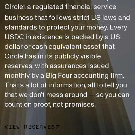
Circle
, a regulated financial service
1
business that follows strict US laws and
standards to protect your money. Every
USDC in existence is backed by a US
dollar or cash equivalent asset that
Circle has in its publicly visible
reserves, with assurances issued
monthly by a Big Four accounting firm.
That’s a lot of information, all to tell you
that we don’t mess around — so you can
count on proof, not promises.
VIEW RESERVES