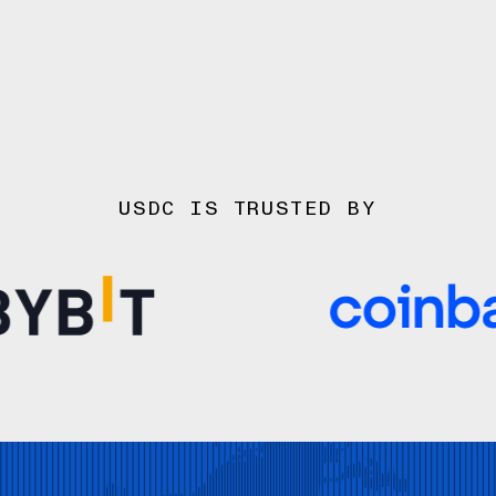
USDC IS TRUSTED BY