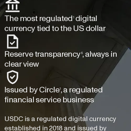
The most regulated
digital
1
currency tied to the US dollar
Reserve transparency
, always in
6
clear view
Issued by Circle
, a regulated
1
financial service business
USDC is a regulated digital currency
established in 2018 and issued by