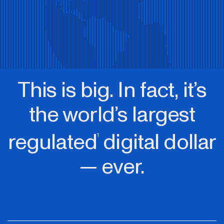
This is big. In fact, it’s
the world’s largest
regulated
digital dollar
1
— ever.