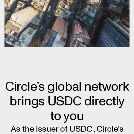
Circle’s global network
brings USDC directly
to you
As the issuer of USDC
, Circle’s
1