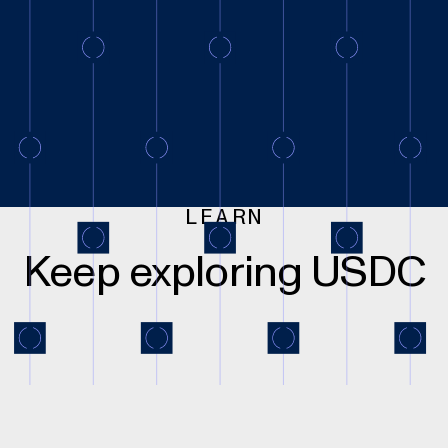
LEARN
Keep exploring USDC