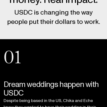
USDC is changing the way
people put their dollars to work.
01
Dream weddings happen with
USDC
Despite being based in the US, Chika and Eche