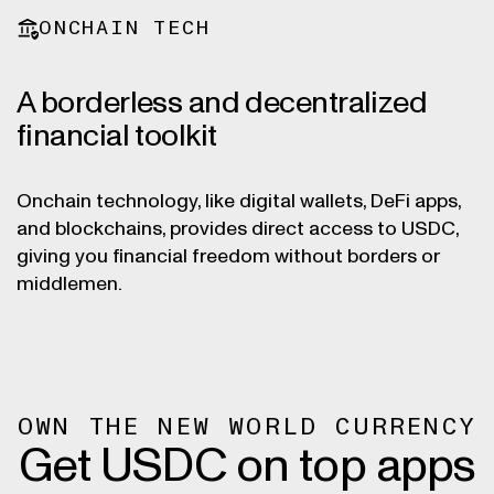
ONCHAIN TECH
A borderless and decentralized
financial toolkit
Onchain technology, like digital wallets, DeFi apps,
and blockchains, provides direct access to USDC,
giving you financial freedom without borders or
middlemen.
OWN THE NEW WORLD CURRENCY
Get USDC on top apps