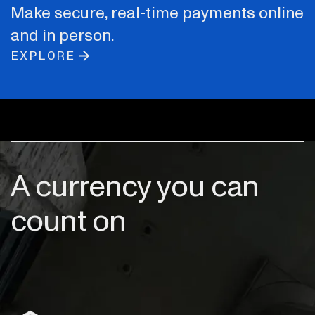
Make secure, real-time payments online
and in person.
EXPLORE
A currency you can
count on