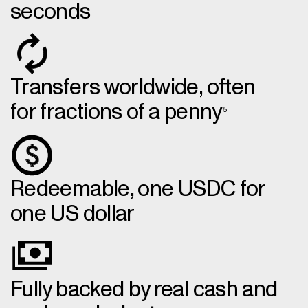
seconds
Transfers worldwide, often
for fractions of a penny
5
Redeemable, one USDC for
one US dollar
Fully backed by real cash and