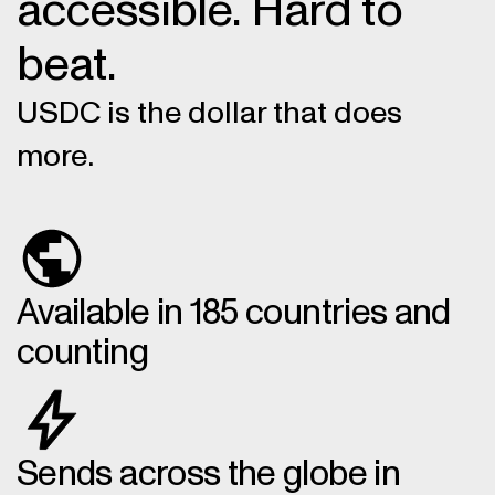
accessible. Hard to
beat.
USDC is the dollar that does
more.
Available in 185 countries and
counting
Sends across the globe in