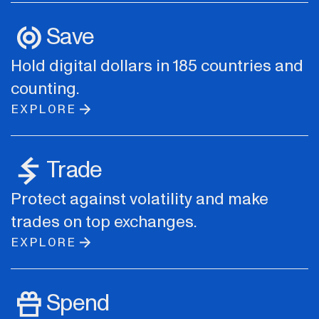
Save
Hold digital dollars in 185 countries and
counting.
EXPLORE
Trade
Protect against volatility and make
trades on top exchanges.
EXPLORE
Spend