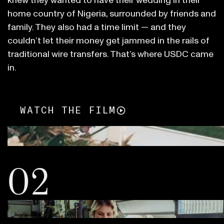
knew they wanted to have their wedding in their
home country of Nigeria, surrounded by friends and
family. They also had a time limit — and they
couldn’t let their money get jammed in the rails of
traditional wire transfers. That’s where USDC came
in.
WATCH THE FILM
02