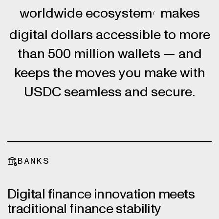
worldwide ecosystem
makes
7
digital dollars accessible to more
than 500 million wallets — and
keeps the moves you make with
USDC seamless and secure.
BANKS
Digital finance innovation meets
traditional finance stability