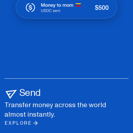
Send
Transfer money across the world
almost instantly.
EXPLORE