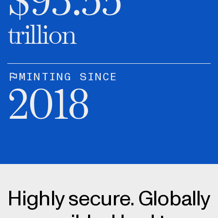
$
93.55
trillion
MINTING SINCE
2018
Highly secure. Globally