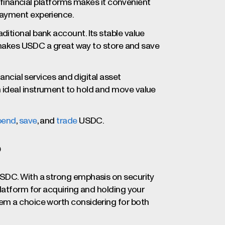
s financial platforms makes it convenient
payment experience.
itional bank account. Its stable value
akes USDC a great way to store and save
nancial services and digital asset
 ideal instrument to hold and move value
pend
,
save
, and
trade
USDC.
?
SDC. With a strong emphasis on security
latform for acquiring and holding your
em a choice worth considering for both