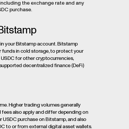
 including the exchange rate and any
USDC purchase.
Bitstamp
 in your Bitstamp account. Bitstamp
funds in cold storage, to protect your
 USDC for other cryptocurrencies,
in supported decentralized finance (DeFi)
me. Higher trading volumes generally
l fees also apply and differ depending on
ur USDC purchase on Bitstamp, and also
 to or from external digital asset wallets.