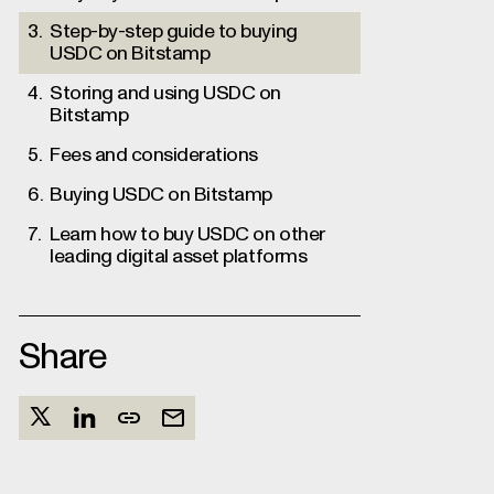
Step-by-step guide to buying
USDC on Bitstamp
Storing and using USDC on
Bitstamp
Fees and considerations
Buying USDC on Bitstamp
Learn how to buy USDC on other
leading digital asset platforms
Share