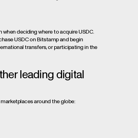
on when deciding where to acquire USDC.
urchase USDC on Bitstamp and begin
ernational transfers, or participating in the
er leading digital
top marketplaces around the globe: