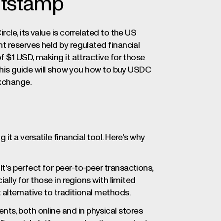
itstamp
ircle, its value is correlated to the US
t reserves held by regulated financial
f $1 USD, making it attractive for those
 This guide will show you how to buy USDC
exchange.
it a versatile financial tool. Here's why
t's perfect for peer-to-peer transactions,
ally for those in regions with limited
alternative to traditional methods.
ts, both online and in physical stores