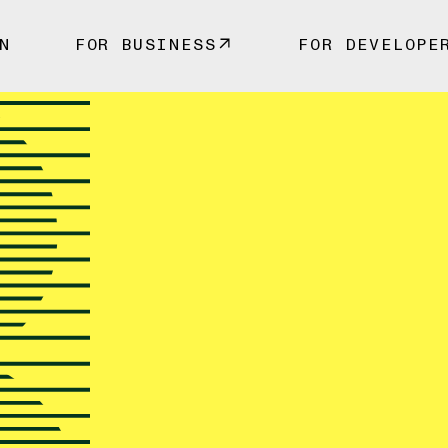
N
FOR BUSINESS
FOR DEVELOPE
y