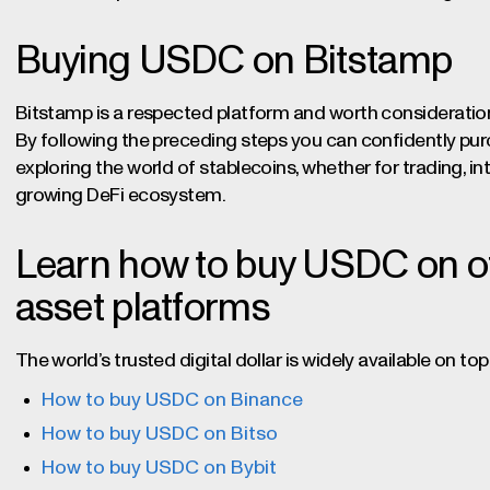
Buying USDC on Bitstamp
Bitstamp is a respected platform and worth considerati
By following the preceding steps you can confidently p
exploring the world of stablecoins, whether for trading, int
growing DeFi ecosystem.
Learn how to buy USDC on oth
asset platforms
The world’s trusted digital dollar is widely available on 
How to buy USDC on Binance
How to buy USDC on Bitso
How to buy USDC on Bybit