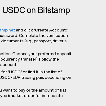
ng USDC on Bitstamp
tamp.net
and click "Create Account."
password. Complete the verification
 documents (e.g., passport, driver's
ection. Choose your preferred deposit
tocurrency transfer). Follow the
 account.
for "USDC" or find it in the list of
 USDC/EUR trading pair, depending on
 want to buy or the amount of fiat
type (market order for immediate