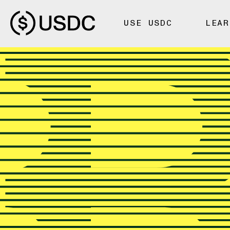
USE USDC
LEAR
TUTORIALS
How to Bu
USDC on
Bitstamp