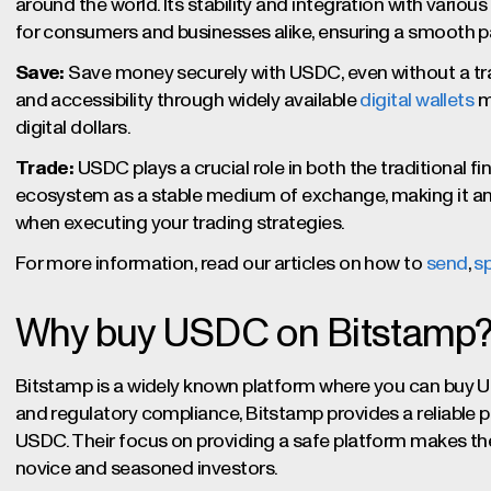
around the world. Its stability and integration with variou
for consumers and businesses alike, ensuring a smooth 
Save:
Save money securely with USDC, even without a trad
and accessibility through widely available
digital wallets
m
digital dollars.
Trade:
USDC plays a crucial role in both the traditional fi
ecosystem as a stable medium of exchange, making it an
when executing your trading strategies.
For more information, read our articles on how to
send
,
s
Why buy USDC on Bitstamp
Bitstamp is a widely known platform where you can buy U
and regulatory compliance, Bitstamp provides a reliable p
USDC. Their focus on providing a safe platform makes th
novice and seasoned investors.