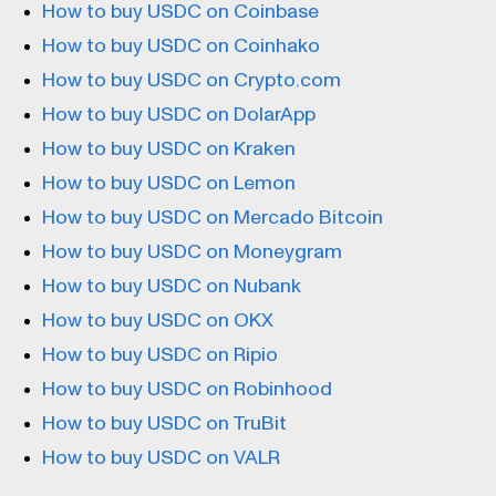
How to buy USDC on Coinbase
How to buy USDC on Coinhako
How to buy USDC on Crypto.com
How to buy USDC on DolarApp
How to buy USDC on Kraken
How to buy USDC on Lemon
How to buy USDC on Mercado Bitcoin
How to buy USDC on Moneygram
How to buy USDC on Nubank
How to buy USDC on OKX
How to buy USDC on Ripio
How to buy USDC on Robinhood
How to buy USDC on TruBit
How to buy USDC on VALR