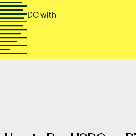
 buy USDC with