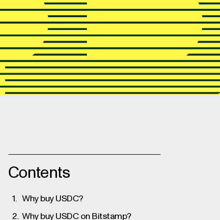
This easy guide shows you how to
Bitstamp.
Contents
Why buy USDC?
Why buy USDC on Bitstamp?