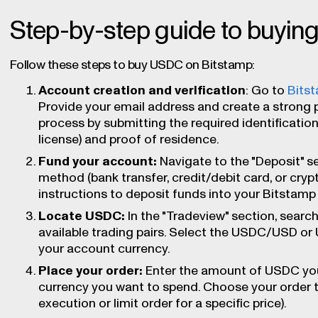
Step-by-step guide to buyi
Follow these steps to buy USDC on Bitstamp:
Account creation and verification
: Go to
Bits
Provide your email address and create a strong 
process by submitting the required identification
license) and proof of residence.
Fund your account:
Navigate to the "Deposit" s
method (bank transfer, credit/debit card, or cryp
instructions to deposit funds into your Bitstamp
Locate USDC:
In the "Tradeview" section, search 
available trading pairs. Select the USDC/USD or
your account currency.
Place your order:
Enter the amount of USDC you
currency you want to spend. Choose your order 
execution or limit order for a specific price).