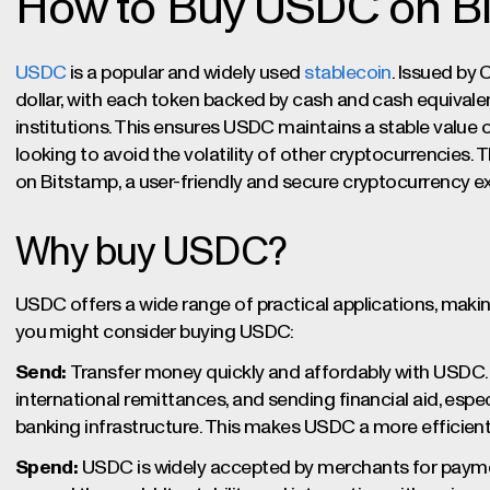
How to Buy USDC on B
USDC
is a popular and widely used
stablecoin
. Issued by C
dollar, with each token backed by cash and cash equivalen
institutions. This ensures USDC maintains a stable value o
looking to avoid the volatility of other cryptocurrencies.
on Bitstamp, a user-friendly and secure cryptocurrency 
Why buy USDC?
USDC offers a wide range of practical applications, making 
you might consider buying USDC:
Send:
Transfer money quickly and affordably with USDC. I
international remittances, and sending financial aid, especi
banking infrastructure. This makes USDC a more efficient 
Spend:
USDC is widely accepted by merchants for paymen