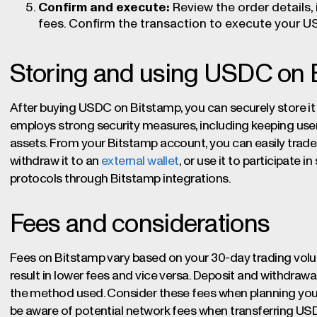
Confirm and execute:
Review the order details,
fees. Confirm the transaction to execute your 
Storing and using USDC on 
After buying USDC on Bitstamp, you can securely store it
employs strong security measures, including keeping user 
assets. From your Bitstamp account, you can easily trade
withdraw it to an
external wallet
, or use it to participate 
protocols through Bitstamp integrations.
Fees and considerations
Fees on Bitstamp vary based on your 30-day trading volu
result in lower fees and vice versa. Deposit and withdrawa
the method used. Consider these fees when planning yo
be aware of potential network fees when transferring USDC