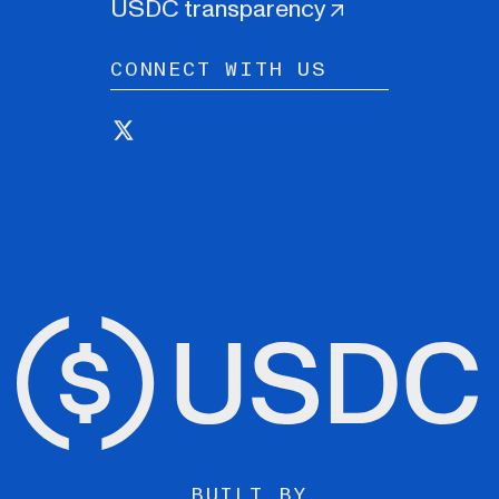
USDC transparency
CONNECT WITH US
BUILT BY