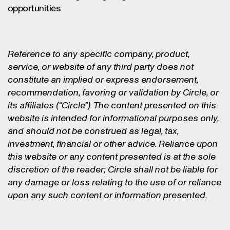
opportunities.
Reference to any specific company, product,
service, or website of any third party does not
constitute an implied or express endorsement,
recommendation, favoring or validation by Circle, or
its affiliates (“Circle”). The content presented on this
website is intended for informational purposes only,
and should not be construed as legal, tax,
investment, financial or other advice. Reliance upon
this website or any content presented is at the sole
discretion of the reader; Circle shall not be liable for
any damage or loss relating to the use of or reliance
upon any such content or information presented.