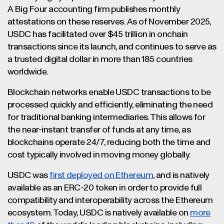
A Big Four accounting firm publishes monthly
attestations on these reserves. As of November 2025,
USDC has facilitated over $45 trillion in onchain
transactions since its launch, and continues to serve as
a trusted digital dollar in more than 185 countries
worldwide.
Blockchain networks enable USDC transactions to be
processed quickly and efficiently, eliminating the need
for traditional banking intermediaries. This allows for
the near-instant transfer of funds at any time, as
blockchains operate 24/7, reducing both the time and
cost typically involved in moving money globally.
USDC was
first deployed on Ethereum
, and is natively
available as an ERC-20 token in order to provide full
compatibility and interoperability across the Ethereum
ecosystem. Today, USDC is natively available on
more