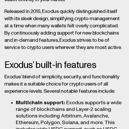
Released in 2015, Exodus quickly distinguished itself
with its sleek design, simplifying crypto management
at a time when many wallets felt overly complicated.
By continuously adding support for new blockchains
and in-demand features, Exodus strives to be of
service to crypto users wherever they are most active.
Exodus’ built-in features
Exodus’ blend of simplicity, security, and functionality
makes it a suitable choice for crypto users of all
experience levels. Several notable features include:
Multichain support:
Exodus supports a wide
range of blockchains and Layer-2 scaling
solutions including Arbitrum, Avalanche,
Ethereum, Polygon, Solana, and more. This