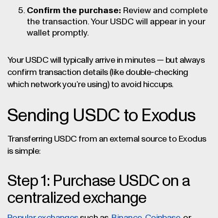
Confirm the purchase:
Review and complete
the transaction. Your USDC will appear in your
wallet promptly.
Your USDC will typically arrive in minutes — but always
confirm transaction details (like double-checking
which network you’re using) to avoid hiccups.
Sending USDC to Exodus
Transferring USDC from an external source to Exodus
is simple:
Step 1: Purchase USDC on a
centralized exchange