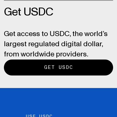
Get USDC
Get access to USDC, the world’s
largest regulated digital dollar,
from worldwide providers.
GET USDC
USE USDC