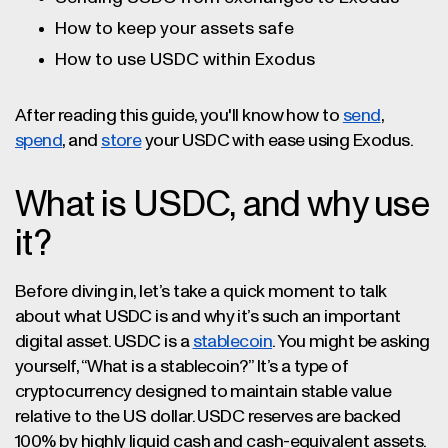
How to keep your assets safe
How to use USDC within Exodus
After reading this guide, you'll know how to
send
,
spend
, and
store
your USDC with ease using Exodus.
What is USDC, and why use
it?
Before diving in, let’s take a quick moment to talk
about what USDC is and why it’s such an important
digital asset. USDC is a
stablecoin
. You might be asking
yourself, “What is a stablecoin?” It’s a type of
cryptocurrency designed to maintain stable value
relative to the US dollar. USDC reserves are backed
100% by highly liquid cash and cash-equivalent assets.