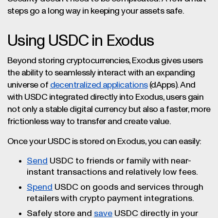
steps go a long way in keeping your assets safe.
Using USDC in Exodus
Beyond storing cryptocurrencies, Exodus gives users
the ability to seamlessly interact with an expanding
universe of
decentralized applications
(dApps). And
with USDC integrated directly into Exodus, users gain
not only a stable digital currency but also a faster, more
frictionless way to transfer and create value.
Once your USDC is stored on Exodus, you can easily:
Send
USDC to friends or family with near-
instant transactions and relatively low fees.
Spend
USDC on goods and services through
retailers with crypto payment integrations.
Safely store and
save
USDC directly in your