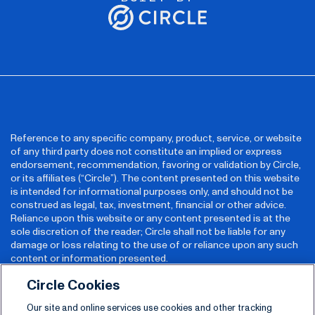
Reference to any specific company, product, service, or website
of any third party does not constitute an implied or express
endorsement, recommendation, favoring or validation by Circle,
or its affiliates (“Circle”). The content presented on this website
is intended for informational purposes only, and should not be
construed as legal, tax, investment, financial or other advice.
Reliance upon this website or any content presented is at the
sole discretion of the reader; Circle shall not be liable for any
damage or loss relating to the use of or reliance upon any such
content or information presented.
Circle Internet Financial, LLC (NMLS ID# 1201441). Circle Internet
Circle Cookies
Financial, LLC is licensed as a Money Transmitter by the New
York State Department of Financial Institutions and to engage
Our site and online services use cookies and other tracking