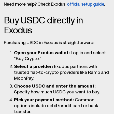
Need more help? Check Exodus’
official setup guide
.
Buy USDC directly in
Exodus
Purchasing USDC in Exodus is straightforward:
Open your Exodus wallet:
Log in and select
“Buy Crypto.”
Select a provider:
Exodus partners with
trusted fiat-to-crypto providers like Ramp and
MoonPay.
Choose USDC and enter the amount:
Specify how much USDC you want to buy.
Pick your payment method:
Common
options include debit/credit card or bank
transfer.