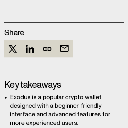
Share
Key takeaways
Exodus is a popular crypto wallet
designed with a beginner-friendly
interface and advanced features for
more experienced users.