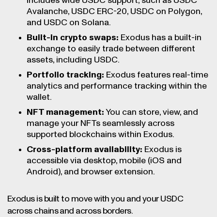
includes wide USDC support, such as USDC
Avalanche, USDC ERC-20, USDC on Polygon,
and USDC on Solana.
Built-in crypto swaps:
Exodus has a built-in
exchange to easily trade between different
assets, including USDC.
Portfolio tracking:
Exodus features real-time
analytics and performance tracking within the
wallet.
NFT management:
You can store, view, and
manage your NFTs seamlessly across
supported blockchains within Exodus.
Cross-platform availability:
Exodus is
accessible via desktop, mobile (iOS and
Android), and browser extension.
Exodus is built to move with you and your USDC
across chains and across borders.