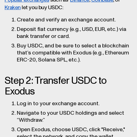
Popular exchanges
such as
Binance
,
Coinbase
, or
Kraken
let you buy USDC:
Create and verify an exchange account.
Deposit fiat currency (e.g., USD, EUR, etc.) via
bank transfer or card.
Buy USDC, and be sure to select a blockchain
that’s compatible with Exodus (e.g., Ethereum
ERC-20, Solana SPL, etc.).
Step 2: Transfer USDC to
Exodus
Log in to your exchange account.
Navigate to your USDC holdings and select
“Withdraw.”
Open Exodus, choose USDC, click "Receive,"
select the network, and copy the wallet