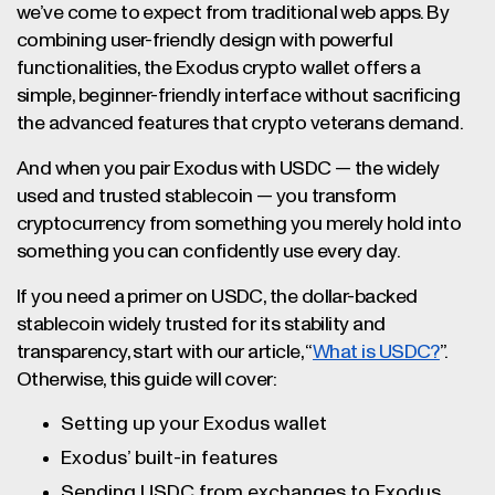
we’ve come to expect from traditional web apps. By
combining user-friendly design with powerful
functionalities, the Exodus crypto wallet offers a
simple, beginner-friendly interface without sacrificing
the advanced features that crypto veterans demand.
And when you pair Exodus with USDC — the widely
used and trusted stablecoin — you transform
cryptocurrency from something you merely hold into
something you can confidently use every day.
If you need a primer on USDC, the dollar-backed
stablecoin widely trusted for its stability and
transparency, start with our article, “
What is USDC?
”.
Otherwise, this guide will cover:
Setting up your Exodus wallet
Exodus’ built-in features
Sending USDC from exchanges to Exodus