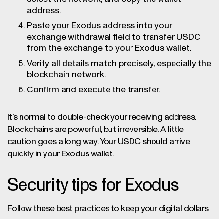
address.
Paste your Exodus address into your
exchange withdrawal field to transfer USDC
from the exchange to your Exodus wallet.
Verify all details match precisely, especially the
blockchain network.
Confirm and execute the transfer.
It’s normal to double-check your receiving address.
Blockchains are powerful, but irreversible. A little
caution goes a long way. Your USDC should arrive
quickly in your Exodus wallet.
Security tips for Exodus
Follow these best practices to keep your digital dollars