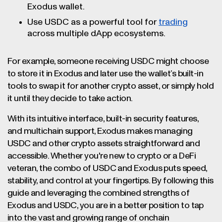
Exodus wallet.
Use USDC as a powerful tool for
trading
across multiple dApp ecosystems.
For example, someone receiving USDC might choose
to store it in Exodus and later use the wallet’s built-in
tools to swap it for another crypto asset, or simply hold
it until they decide to take action.
With its intuitive interface, built-in security features,
and multichain support, Exodus makes managing
USDC and other crypto assets straightforward and
accessible. Whether you're new to crypto or a DeFi
veteran, the combo of USDC and Exodus puts speed,
stability, and control at your fingertips. By following this
guide and leveraging the combined strengths of
Exodus and USDC, you are in a better position to tap
into the vast and growing range of onchain