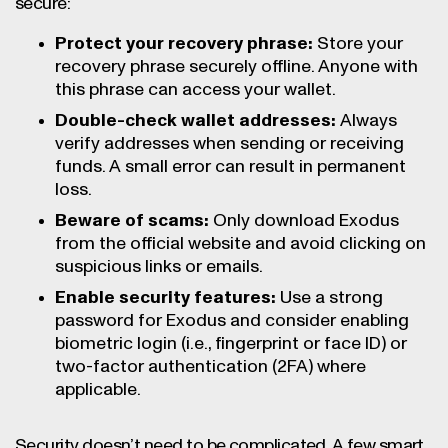
secure:
Protect your recovery phrase:
Store your
recovery phrase securely offline. Anyone with
this phrase can access your wallet.
Double-check wallet addresses:
Always
verify addresses when sending or receiving
funds. A small error can result in permanent
loss.
Beware of scams:
Only download Exodus
from the official website and avoid clicking on
suspicious links or emails.
Enable security features:
Use a strong
password for Exodus and consider enabling
biometric login (i.e., fingerprint or face ID) or
two-factor authentication (2FA) where
applicable.
Security doesn’t need to be complicated. A few smart