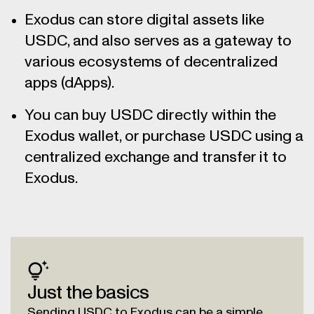
Exodus can store digital assets like
USDC, and also serves as a gateway to
various ecosystems of decentralized
apps (dApps).
You can buy USDC directly within the
Exodus wallet, or purchase USDC using a
centralized exchange and transfer it to
Exodus.
Just the basics
Sending USDC to Exodus can be a simple