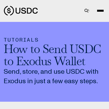
TUTORIALS
How to Send USDC
to Exodus Wallet
Send, store, and use USDC with
Exodus in just a few easy steps.