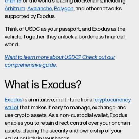
than 19
of the world’s leading blockchains, including
Arbitrum
,
Avalanche
,
Polygon
, and other networks
supported by Exodus.
Think of USDC as your passport, and Exodus as the
vehicle. Together, they unlock a borderless financial
world.
Want to learn more about USDC? Check out our
comprehensive guide.
What is Exodus?
Exodus
is an intuitive, multi-functional
cryptocurrency
wallet
that makes it easy to manage, exchange, and
use crypto assets. As a non-custodial wallet, Exodus
enables you to retain direct control over your onchain
assets, placing the security and ownership of your
wallet entirely in your hands.