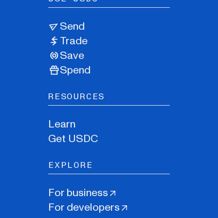
Send
Trade
Save
Spend
RESOURCES
Learn
Get USDC
EXPLORE
For business
For developers