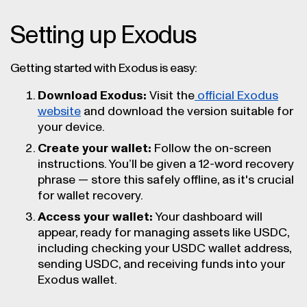
Setting up Exodus
Getting started with Exodus is easy:
Download Exodus:
Visit the
official Exodus
website
and download the version suitable for
your device.
Create your wallet:
Follow the on-screen
instructions. You’ll be given a 12-word recovery
phrase — store this safely offline, as it's crucial
for wallet recovery.
Access your wallet:
Your dashboard will
appear, ready for managing assets like USDC,
including checking your USDC wallet address,
sending USDC, and receiving funds into your
Exodus wallet.