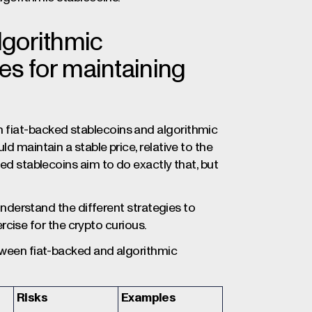
lgorithmic
ies for maintaining
 fiat-backed stablecoins and algorithmic
d maintain a stable price, relative to the
ked stablecoins aim to do exactly that, but
 understand the different strategies to
xercise for the crypto curious.
etween fiat-backed and algorithmic
Risks
Examples