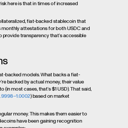
isk here is that in times of increased
ollateralized, fiat-backed stablecoin that
hes monthly attestations for both USDC and
 provide transparency that’s accessible
ns
fiat-backed models. What backs a fiat-
re backed by actual money, their value
to (in most cases, that’s $1 USD). That said,
0.9998–1.0002
) based on market
regular money. This makes them easier to
blecoins have been gaining recognition