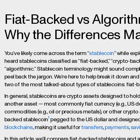
Fiat-Backed vs Algorith
Why the Differences Ma
You’ve likely come across the term “
stablecoin
” while exp
heard stablecoins classified as “fiat-backed,” “crypto-ba
“algorithmic.” Stablecoin terminology might sound complex
peel back the jargon. We’re here to help break it down an
two of the most talked-about types of stablecoins: fiat-
In general, stablecoins are crypto assets designed to hold
another asset — most commonly fiat currency (e.g., US dol
commodities (e.g., oil or precious metals), or other crypt
1
backed stablecoin
pegged to the US dollar and designe
blockchains
, making it useful for
transfers
,
payments
,
sav
In this article, we’ll compare fiat-backed stablecoins and 