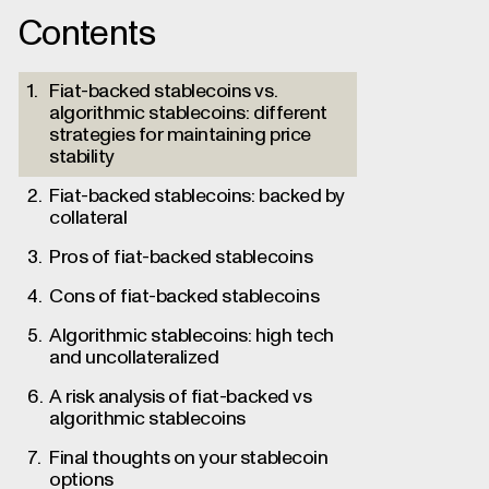
Contents
Fiat-backed stablecoins vs.
algorithmic stablecoins: different
strategies for maintaining price
stability
Fiat-backed stablecoins: backed by
collateral
Pros of fiat-backed stablecoins
Cons of fiat-backed stablecoins
Algorithmic stablecoins: high tech
and uncollateralized
A risk analysis of fiat-backed vs
algorithmic stablecoins
Final thoughts on your stablecoin
options