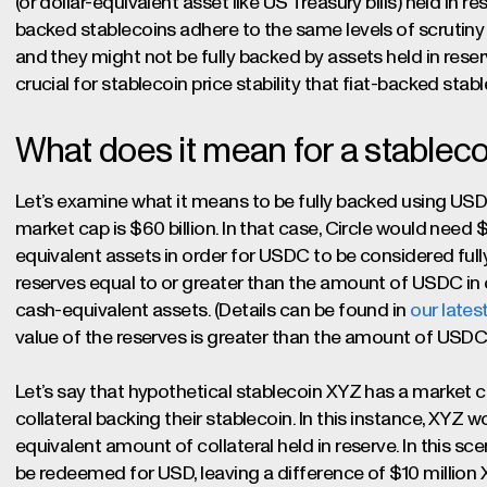
(or dollar-equivalent asset like US Treasury bills) held in res
backed stablecoins adhere to the same levels of scruti
and they might not be fully backed by assets held in reserv
crucial for stablecoin price stability that fiat-backed stab
What does it mean for a stableco
Let’s examine what it means to be fully backed using USD
market cap is $60 billion. In that case, Circle would need 
equivalent assets in order for USDC to be considered fully 
reserves equal to or greater than the amount of USDC in ci
cash-equivalent assets. (Details can be found in
our lates
value of the reserves is greater than the amount of USDC i
Let’s say that hypothetical stablecoin XYZ has a market ca
collateral backing their stablecoin. In this instance, XYZ w
equivalent amount of collateral held in reserve. In this sc
be redeemed for USD, leaving a difference of $10 million