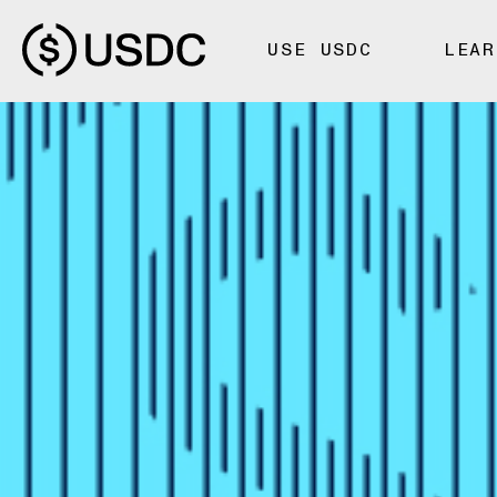
USE USDC
LEAR
FOUNDATIONS
Fiat-Backed
Algorithmi
Stablecoin