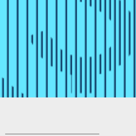
the Differe
Matter
Compare fiat-backed and algorithm
and how each is designed to mainta