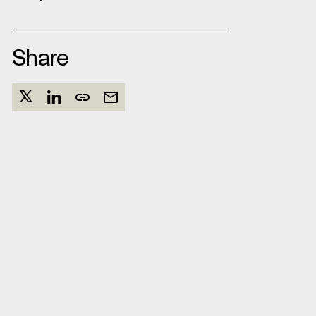
Share