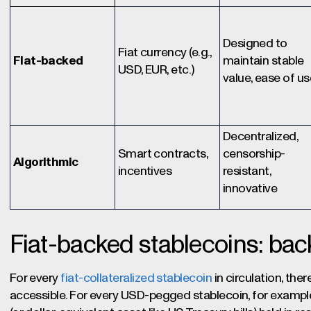
Designed to
Fiat currency (e.g.,
Fiat-backed
maintain stable
USD, EUR, etc.)
value, ease of us
Decentralized,
Smart contracts,
censorship-
Algorithmic
incentives
resistant,
innovative
Fiat-backed stablecoins: back
For every
fiat-collateralized stablecoin
in circulation, the
accessible. For every USD-pegged stablecoin, for example