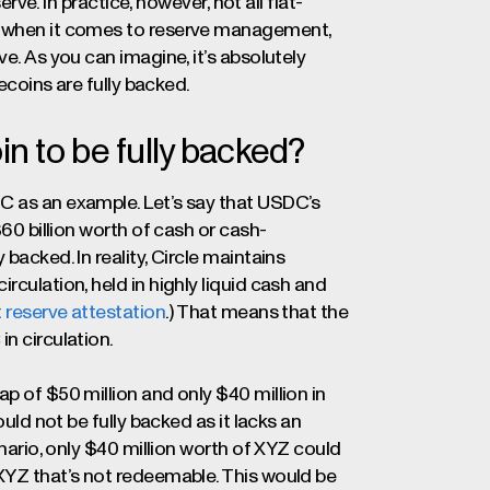
erve. In practice, however, not all fiat-
ny when it comes to reserve management,
e. As you can imagine, it’s absolutely
lecoins are fully backed.
in to be fully backed?
C as an example. Let’s say that USDC’s
$60 billion worth of cash or cash-
backed. In reality, Circle maintains
rculation, held in highly liquid cash and
t reserve attestation
.) That means that the
n circulation.
p of $50 million and only $40 million in
ould not be fully backed as it lacks an
enario, only $40 million worth of XYZ could
 XYZ that’s not redeemable. This would be