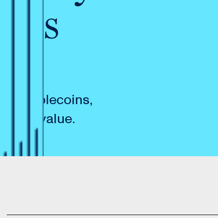
nces
ic stablecoins,
in its value.