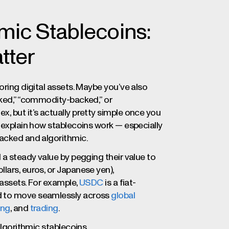
mic Stablecoins:
tter
loring digital assets. Maybe you’ve also
cked,” “commodity-backed,” or
, but it’s actually pretty simple once you
d explain how stablecoins work — especially
backed and algorithmic.
 a steady value by pegging their value to
lars, euros, or Japanese yen),
o assets. For example,
USDC
is a fiat-
d to move seamlessly across
global
ing
, and
trading
.
algorithmic stablecoins.