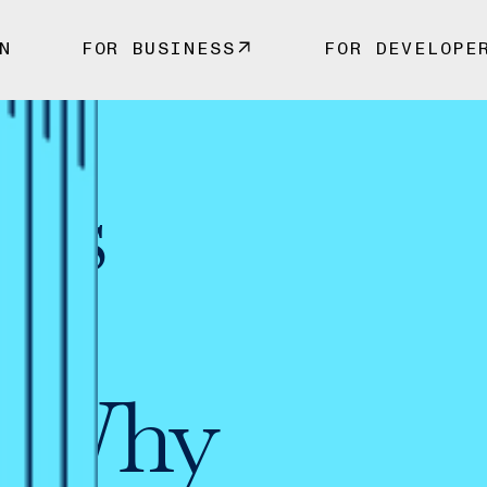
N
FOR BUSINESS
FOR DEVELOPE
 vs
c
s: Why