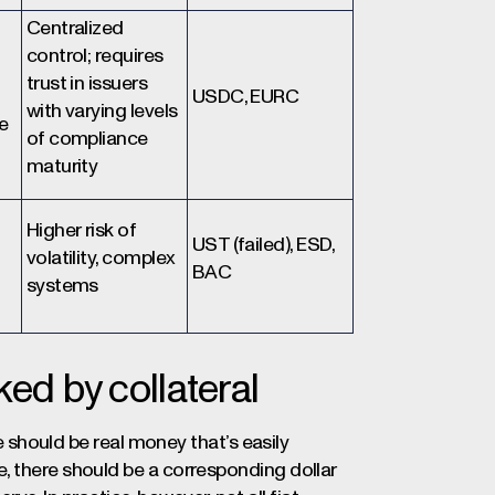
Centralized
control; requires
trust in issuers
USDC, EURC
with varying levels
e
of compliance
maturity
Higher risk of
UST (failed), ESD,
volatility, complex
BAC
systems
ed by collateral
re should be real money that’s easily
, there should be a corresponding dollar