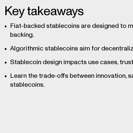
Key takeaways
Fiat-backed stablecoins are designed to ma
backing.
Algorithmic stablecoins aim for decentraliz
Stablecoin design impacts use cases, trust,
Learn the trade-offs between innovation, s
stablecoins.