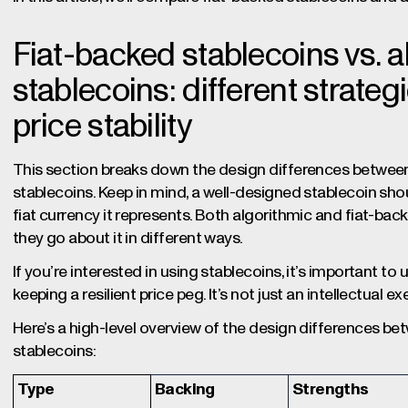
Fiat-backed stablecoins vs. a
stablecoins: different strateg
price stability
This section breaks down the design differences between
stablecoins. Keep in mind, a well-designed stablecoin shoul
fiat currency it represents. Both algorithmic and fiat-bac
they go about it in different ways.
If you’re interested in using stablecoins, it’s important to
keeping a resilient price peg. It’s not just an intellectual e
Here’s a high-level overview of the design differences b
stablecoins:
Type
Backing
Strengths