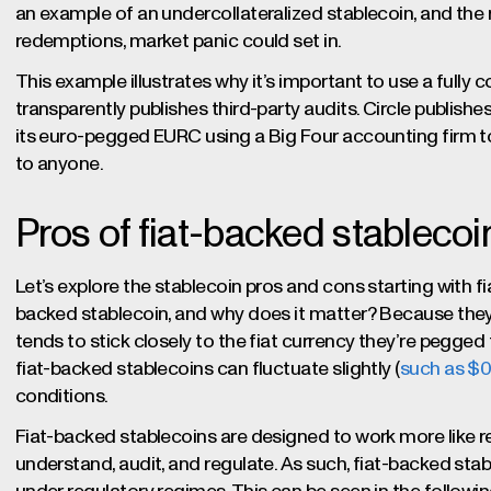
an example of an undercollateralized stablecoin, and the r
redemptions, market panic could set in.
This example illustrates why it’s important to use a fully c
transparently publishes third-party audits. Circle publis
its euro-pegged EURC using a Big Four accounting firm to
to anyone.
Pros of fiat-backed stablecoi
Let’s explore the stablecoin pros and cons starting with 
backed stablecoin, and why does it matter? Because they’
tends to stick closely to the fiat currency they’re pegged 
fiat-backed stablecoins can fluctuate slightly (
such as $
conditions.
Fiat-backed stablecoins are designed to work more like 
understand, audit, and regulate. As such, fiat-backed sta