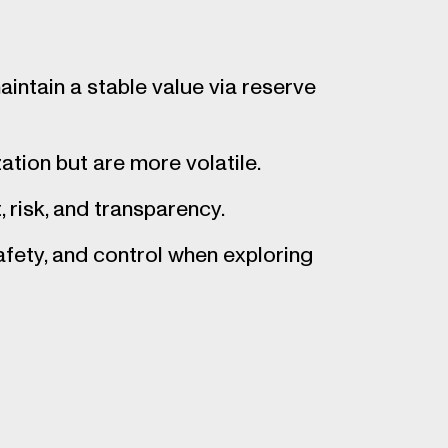
intain a stable value via reserve
ation but are more volatile.
 risk, and transparency.
afety, and control when exploring