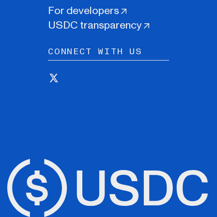
For developers
USDC transparency
CONNECT WITH US