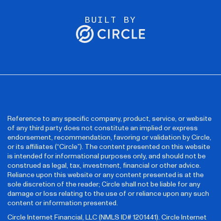
BUILT BY
Reference to any specific company, product, service, or website
of any third party does not constitute an implied or express
endorsement, recommendation, favoring or validation by Circle,
or its affiliates (“Circle”). The content presented on this website
is intended for informational purposes only, and should not be
construed as legal, tax, investment, financial or other advice.
Reliance upon this website or any content presented is at the
sole discretion of the reader; Circle shall not be liable for any
damage or loss relating to the use of or reliance upon any such
content or information presented.
Circle Internet Financial, LLC (NMLS ID# 1201441). Circle Internet