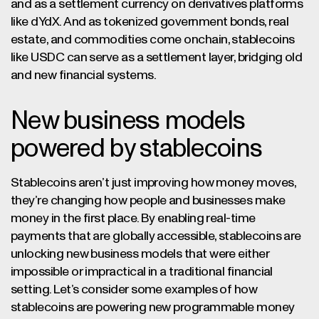
and as a settlement currency on derivatives platforms
like dYdX. And as tokenized government bonds, real
estate, and commodities come onchain, stablecoins
like USDC can serve as a settlement layer, bridging old
and new financial systems.
New business models
powered by stablecoins
Stablecoins aren’t just improving how money moves,
they’re changing how people and businesses make
money in the first place. By enabling real-time
payments that are globally accessible, stablecoins are
unlocking new business models that were either
impossible or impractical in a traditional financial
setting. Let’s consider some examples of how
stablecoins are powering new programmable money