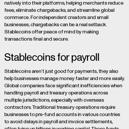
natively into their platforms, helping merchants reduce
fees, eliminate chargebacks, and streamline global
commerce. For independent creators and small
businesses, chargebacks can be a real setback.
Stablecoins offer peace of mind by making
transactions final and secure.
Stablecoins for payroll
Stablecoins aren’t just good for payments, they also
help businesses manage money faster and more easily.
Global companies face significant inefficiencies when
handling payroll and treasury operations across
multiple jurisdictions, especially with overseas
contractors. Traditional treasury operations require
businesses to pre-fund accounts in various countries
to avoid delays in payroll and invoice settlements,