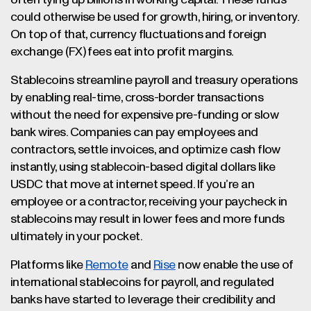
often tying up billions in working capital. These funds
could otherwise be used for growth, hiring, or inventory.
On top of that, currency fluctuations and foreign
exchange (FX) fees eat into profit margins.
Stablecoins streamline payroll and treasury operations
by enabling real-time, cross-border transactions
without the need for expensive pre-funding or slow
bank wires. Companies can pay employees and
contractors, settle invoices, and optimize cash flow
instantly, using stablecoin-based digital dollars like
USDC that move at internet speed. If you’re an
employee or a contractor, receiving your paycheck in
stablecoins may result in lower fees and more funds
ultimately in your pocket.
Platforms like
Remote
and
Rise
now enable the use of
international stablecoins for payroll, and regulated
banks have started to leverage their credibility and