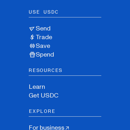
USE USDC
Send
Trade
Save
Spend
RESOURCES
Learn
Get USDC
EXPLORE
For business