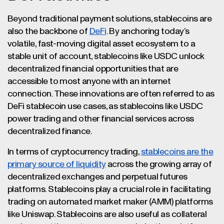
Beyond traditional payment solutions, stablecoins are
also the backbone of
DeFi
. By anchoring today’s
volatile, fast-moving digital asset ecosystem to a
stable unit of account, stablecoins like USDC unlock
decentralized financial opportunities that are
accessible to most anyone with an internet
connection. These innovations are often referred to as
DeFi stablecoin use cases, as stablecoins like USDC
power trading and other financial services across
decentralized finance.
In terms of cryptocurrency trading,
stablecoins are the
primary source of liquidity
across the growing array of
decentralized exchanges and perpetual futures
platforms. Stablecoins play a crucial role in facilitating
trading on automated market maker (AMM) platforms
like Uniswap. Stablecoins are also useful as collateral