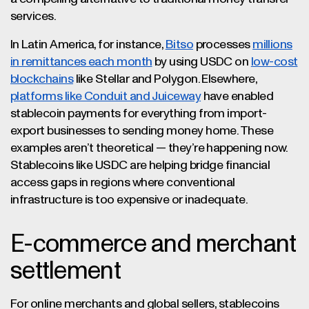
services.
In Latin America, for instance,
Bitso
processes
millions
in remittances each month
by using USDC on
low-cost
blockchains
like Stellar and Polygon. Elsewhere,
platforms like Conduit and Juiceway
have enabled
stablecoin payments for everything from import-
export businesses to sending money home. These
examples aren’t theoretical — they’re happening now.
Stablecoins like USDC are helping bridge financial
access gaps in regions where conventional
infrastructure is too expensive or inadequate.
E-commerce and merchant
settlement
For online merchants and global sellers, stablecoins