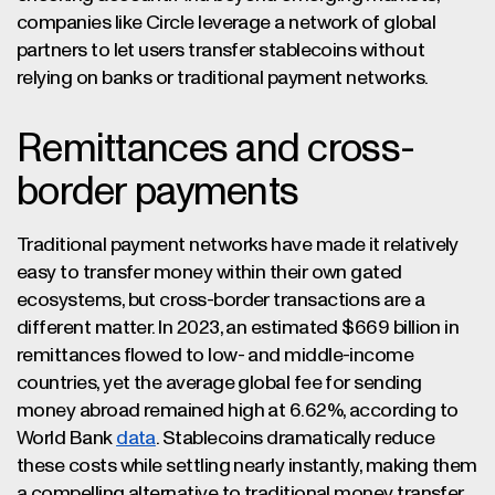
companies like Circle leverage a network of global
partners to let users transfer stablecoins without
relying on banks or traditional payment networks.
Remittances and cross-
border payments
Traditional payment networks have made it relatively
easy to transfer money within their own gated
ecosystems, but cross-border transactions are a
different matter. In 2023, an estimated $669 billion in
remittances flowed to low- and middle-income
countries, yet the average global fee for sending
money abroad remained high at 6.62%, according to
World Bank
data
. Stablecoins dramatically reduce
these costs while settling nearly instantly, making them
a compelling alternative to traditional money transfer