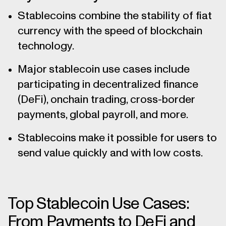
Stablecoins combine the stability of fiat
currency with the speed of blockchain
technology.
Major stablecoin use cases include
participating in decentralized finance
(DeFi), onchain trading, cross-border
payments, global payroll, and more.
Stablecoins make it possible for users to
send value quickly and with low costs.
Top Stablecoin Use Cases:
From Payments to DeFi and