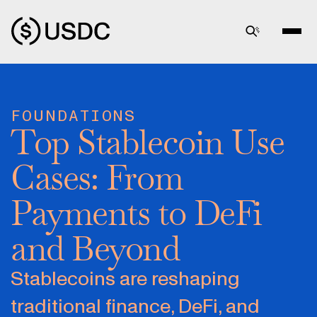
FOUNDATIONS
Top Stablecoin Use
Cases: From
Payments to DeFi
and Beyond
Stablecoins are reshaping
traditional finance, DeFi, and