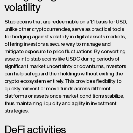
volatility
Stablecoins that are redeemable on a 1:1 basis for USD,
unlike other cryptocurrencies, serve as practical tools
for hedging against volatility in digital assets markets,
offering investors a secure way to manage and
mitigate exposure to price fluctuations. By converting
assets into stablecoins like USDC during periods of
significant market uncertainty or downturns, investors
can help safeguard their holdings without exiting the
crypto ecosystem entirely. This provides flexibility to
quickly reinvest or move funds across different
platforms or assets once market conditions stabilize,
thus maintaining liquidity and agility in investment
strategies.
DeFi activities