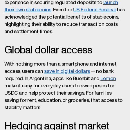
experience in securing regulated deposits to
launch
their own stablecoins
. Even the
US Federal Reserve
has
acknowledged the potential benefits of stablecoins,
highlighting their ability to reduce transaction costs
and settlement times.
Global dollar access
With nothing more than a smartphone and internet
access, users can
save in digital dollars
— no bank
required. In Argentina, apps like Buenbit and
Lemon
make it easy for everyday users to swap pesos for
USDC and help protect their savings. For families
saving for rent, education, or groceries, that access to
stability matters.
Hedging against market