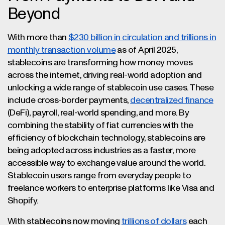
Beyond
With more than
$230 billion in circulation and trillions in
monthly transaction volume
as of April 2025,
stablecoins are transforming how money moves
across the internet, driving real-world adoption and
unlocking a wide range of stablecoin use cases. These
include cross-border payments,
decentralized finance
(DeFi), payroll, real-world spending, and more. By
combining the stability of fiat currencies with the
efficiency of blockchain technology, stablecoins are
being adopted across industries as a faster, more
accessible way to exchange value around the world.
Stablecoin users range from everyday people to
freelance workers to enterprise platforms like Visa and
Shopify.
With stablecoins now moving
trillions of dollars
each