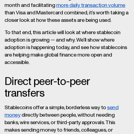
month and facilitating
more daily transaction volume
than Visa and Mastercard combined, it’s worth taking a
closer look at how these assets are being used.
To that end, this article will look at where stablecoin
adoption is growing — and why. We’ll show where
adoption is happening today, and see how stablecoins
are helping make global finance more open and
accessible.
Direct peer-to-peer
transfers
Stablecoins offer a simple, borderless way to
send
money
directly between people, without needing
banks, wire services, or third-party approvals. This
makes sending money to friends, colleagues, or