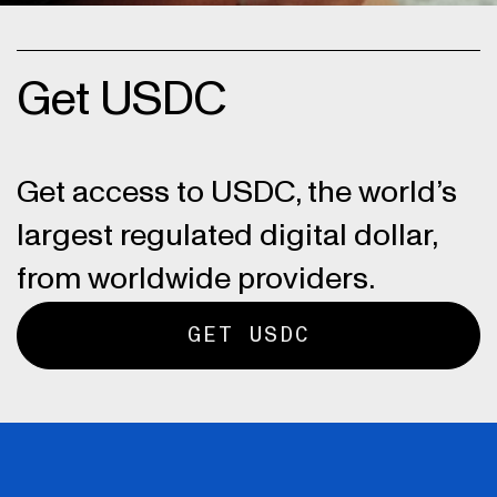
Get USDC
Get access to USDC, the world’s
largest regulated digital dollar,
from worldwide providers.
GET USDC