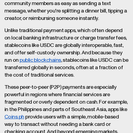
community members as easy as sending a text
message, whether you're splitting a dinner bill, tipping a
creator, or reimbursing someone instantly.
Unlike traditional payment apps, which often depend
on local banking infrastructure or charge transfer fees,
stablecoins like USDC are globally interoperable, fast,
and offer self-custody ownership. And because they
run on
public blockchains
, stablecoins like USDC can be
transferred globally in seconds, often at a fraction of
the cost of traditional services.
These peer-to-peer (P2P) payments are especially
powerful in regions where financial services are
fragmented or overly dependent on cash. For example,
in the Philippines and parts of Southeast Asia, apps like
Coins.ph
provide users with a simple, mobile-based
way to transact without needing a bank card or
checking account. And beyond emerging markets,