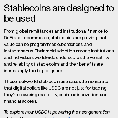
Stablecoins are designed to
be used
From global remittances and institutional finance to
DeFi and e-commerce, stablecoins are proving that
value can be programmable, borderless, and
instantaneous. Their rapid adoption among institutions
and individuals worldwide underscores the versatility
and reliability of stablecoins and their benefits are
increasingly too big to ignore.
These real-world stablecoin use cases demonstrate
that digital dollars like USDC are not just for trading —
they’re powering real utility, business innovation, and
financial access.
To explore how USDC is powering the next generation