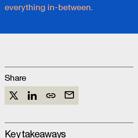
everything in-between.
Share
Key takeaways