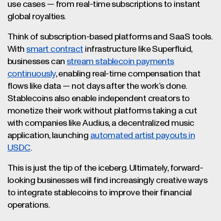
use cases — from real-time subscriptions to instant
global royalties.
Think of subscription-based platforms and SaaS tools.
With
smart contract
infrastructure like Superfluid,
businesses can
stream stablecoin payments
continuously
, enabling real-time compensation that
flows like data — not days after the work’s done.
Stablecoins also enable independent creators to
monetize their work without platforms taking a cut
with companies like Audius, a decentralized music
application, launching
automated artist payouts in
USDC
.
This is just the tip of the iceberg. Ultimately, forward-
looking businesses will find increasingly creative ways
to integrate stablecoins to improve their financial
operations.