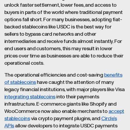
unlock faster settlement, lower fees, and access to
buyers in parts of the world where traditional payment
options fall short. For many businesses, adopting fiat-
backed stablecoins like USDC is the best way for
sellers to bypass card networks and other
intermediaries and receive funds almost instantly. For
end users and customers, this may result in lower
prices over time as businesses are able to reduce their
operational costs.
The operational efficiencies and cost-saving
benefits
of stablecoins
have caught the attention of many
legacy financial institutions, with major players like Visa
integrating stablecoins
into their payments
infrastructure. E-commerce giants like Shopify and
WooCommerce now also enable merchants to
accept
stablecoins
via crypto payment plugins, and
Circle’s
APIs
allow developers to integrate USDC payments