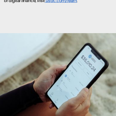
of digital finance, visit
usdc.com/learn
.