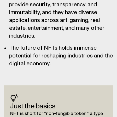
provide security, transparency, and
immutability, and they have diverse
applications across art, gaming, real
estate, entertainment, and many other
industries.
The future of NFTs holds immense
potential for reshaping industries and the
digital economy.
Just the basics
NFT is short for “non-fungible token,” a type