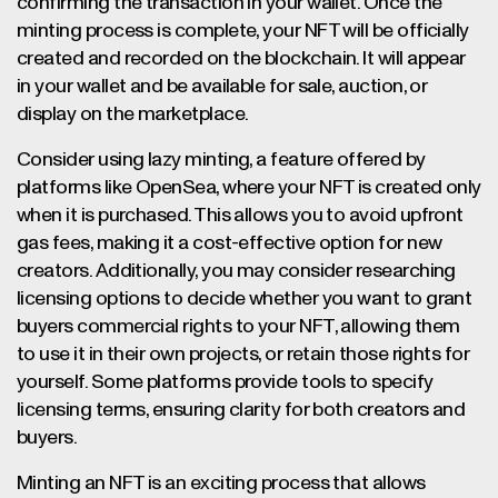
confirming the transaction in your wallet. Once the
minting process is complete, your NFT will be officially
created and recorded on the blockchain. It will appear
in your wallet and be available for sale, auction, or
display on the marketplace.
Consider using lazy minting, a feature offered by
platforms like OpenSea, where your NFT is created only
when it is purchased. This allows you to avoid upfront
gas fees, making it a cost-effective option for new
creators. Additionally, you may consider researching
licensing options to decide whether you want to grant
buyers commercial rights to your NFT, allowing them
to use it in their own projects, or retain those rights for
yourself. Some platforms provide tools to specify
licensing terms, ensuring clarity for both creators and
buyers.
Minting an NFT is an exciting process that allows