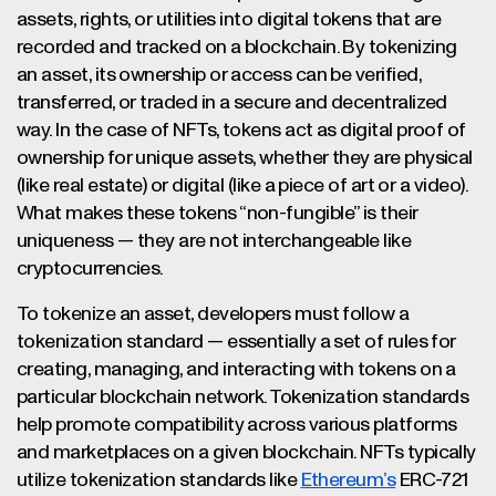
assets, rights, or utilities into digital tokens that are
recorded and tracked on a blockchain. By tokenizing
an asset, its ownership or access can be verified,
transferred, or traded in a secure and decentralized
way. In the case of NFTs, tokens act as digital proof of
ownership for unique assets, whether they are physical
(like real estate) or digital (like a piece of art or a video).
What makes these tokens “non-fungible” is their
uniqueness — they are not interchangeable like
cryptocurrencies.
To tokenize an asset, developers must follow a
tokenization standard — essentially a set of rules for
creating, managing, and interacting with tokens on a
particular blockchain network. Tokenization standards
help promote compatibility across various platforms
and marketplaces on a given blockchain. NFTs typically
utilize tokenization standards like
Ethereum’s
ERC-721