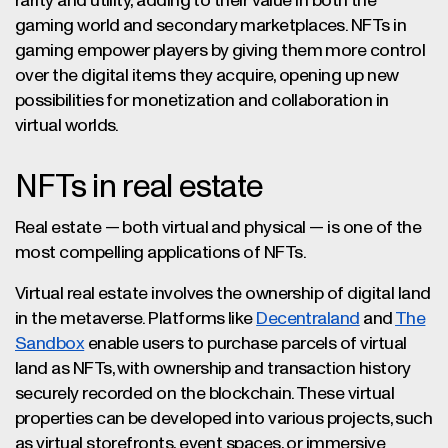
rarity and utility, adding to their value in both the
gaming world and secondary marketplaces. NFTs in
gaming empower players by giving them more control
over the digital items they acquire, opening up new
possibilities for monetization and collaboration in
virtual worlds.
NFTs in real estate
Real estate — both virtual and physical — is one of the
most compelling applications of NFTs.
Virtual real estate involves the ownership of digital land
in the metaverse. Platforms like
Decentraland
and
The
Sandbox
enable users to purchase parcels of virtual
land as NFTs, with ownership and transaction history
securely recorded on the blockchain. These virtual
properties can be developed into various projects, such
as virtual storefronts, event spaces, or immersive