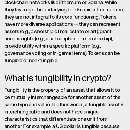
blockchain networks like Ethereum or Solana. While
they leverage the underlying blockchain infrastructure,
they are not integral to its core functioning. Tokens
have more diverse applications — they can represent
assets (e.g., ownership of real estate or art), grant
access rights (e.g., a subscription or membership), or
provide utility within a specific platform (e.g.,
governance voting or in-game items). Tokens can be
fungible or non-fungible.
What is fungibility in crypto?
Fungibility is the property of an asset that allows it to
be mutually interchangeable for another asset of the
same type and value. In other words, a fungible asset is
interchangeable and does not have unique
characteristics that differentiate one unit from
another. For example, a US dollar is fungible because