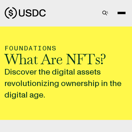
FOUNDATIONS
What Are NFTs?
Discover the digital assets
revolutionizing ownership in the
digital age.