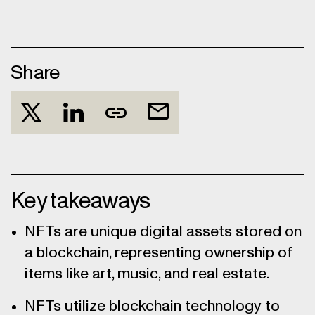
Share
Key takeaways
NFTs are unique digital assets stored on
a blockchain, representing ownership of
items like art, music, and real estate.
NFTs utilize blockchain technology to