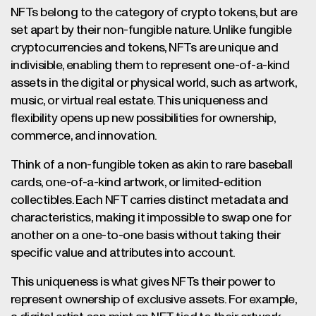
NFTs belong to the category of crypto tokens, but are
set apart by their non-fungible nature. Unlike fungible
cryptocurrencies and tokens, NFTs are unique and
indivisible, enabling them to represent one-of-a-kind
assets in the digital or physical world, such as artwork,
music, or virtual real estate. This uniqueness and
flexibility opens up new possibilities for ownership,
commerce, and innovation.
Think of a non-fungible token as akin to rare baseball
cards, one-of-a-kind artwork, or limited-edition
collectibles. Each NFT carries distinct metadata and
characteristics, making it impossible to swap one for
another on a one-to-one basis without taking their
specific value and attributes into account.
This uniqueness is what gives NFTs their power to
represent ownership of exclusive assets. For example,