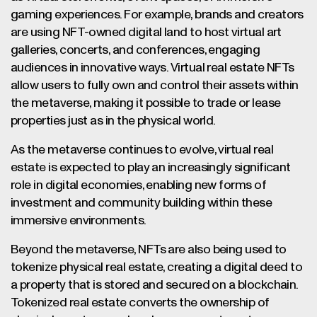
gaming experiences. For example, brands and creators
are using NFT-owned digital land to host virtual art
galleries, concerts, and conferences, engaging
audiences in innovative ways. Virtual real estate NFTs
allow users to fully own and control their assets within
the metaverse, making it possible to trade or lease
properties just as in the physical world.
As the metaverse continues to evolve, virtual real
estate is expected to play an increasingly significant
role in digital economies, enabling new forms of
investment and community building within these
immersive environments.
Beyond the metaverse, NFTs are also being used to
tokenize physical real estate, creating a digital deed to
a property that is stored and secured on a blockchain.
Tokenized real estate converts the ownership of