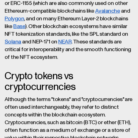
or ERC-1155 (which are also commonly used on other
Ethereum-compatible blockchains like
Avalanche
and
Polygon
, and on many Ethereum Layer-2 blockchains
like
Base
). Other blockchain ecosystems have similar
NFT tokenization standards, like the SPL standard on
Solana
and NEP-171 on
NEAR
. These standards are
critical for interoperability and the smooth functioning
of the NFT ecosystem.
Crypto tokens vs
cryptocurrencies
Although the terms "tokens" and "cryptocurrencies" are
often used interchangeably, they refer to distinct
concepts within the blockchain ecosystem.
Cryptocurrencies, such as bitcoin (BTC) or ether (ETH),
often function as a medium of exchange or a store of