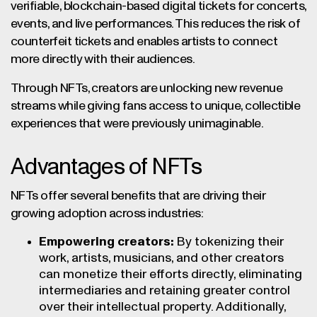
verifiable, blockchain-based digital tickets for concerts,
events, and live performances. This reduces the risk of
counterfeit tickets and enables artists to connect
more directly with their audiences.
Through NFTs, creators are unlocking new revenue
streams while giving fans access to unique, collectible
experiences that were previously unimaginable.
Advantages of NFTs
NFTs offer several benefits that are driving their
growing adoption across industries:
Empowering creators:
By tokenizing their
work, artists, musicians, and other creators
can monetize their efforts directly, eliminating
intermediaries and retaining greater control
over their intellectual property. Additionally,