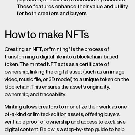
These features enhance their value and utility
for both creators and buyers.
How to make NFTs
Creating an NFT, or "minting," is the process of
transforming a digital file into a blockchain-based
token. The minted NFT acts as a certificate of
ownership, linking the digital asset (such as an image,
video, music file, or 3D model) to a unique token on the
blockchain. This ensures the asset’s originality,
ownership, and traceability.
Minting allows creators to monetize their work as one-
of-a-kind or limited-edition assets, offering buyers
verifiable proof of ownership and access to exclusive
digital content. Below is a step-by-step guide to help