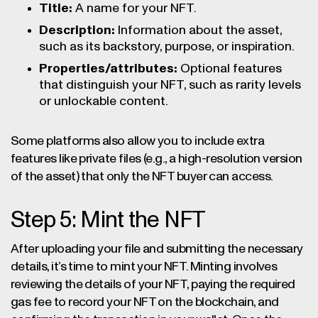
Title:
A name for your NFT.
Description:
Information about the asset,
such as its backstory, purpose, or inspiration.
Properties/attributes:
Optional features
that distinguish your NFT, such as rarity levels
or unlockable content.
Some platforms also allow you to include extra
features like private files (e.g., a high-resolution version
of the asset) that only the NFT buyer can access.
Step 5: Mint the NFT
After uploading your file and submitting the necessary
details, it’s time to mint your NFT. Minting involves
reviewing the details of your NFT, paying the required
gas fee to record your NFT on the blockchain, and