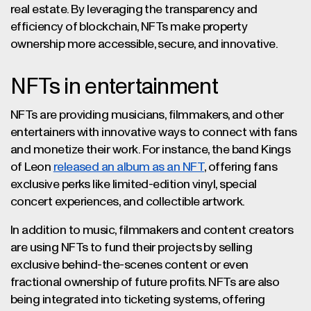
real estate. By leveraging the transparency and
efficiency of blockchain, NFTs make property
ownership more accessible, secure, and innovative.
NFTs in entertainment
NFTs are providing musicians, filmmakers, and other
entertainers with innovative ways to connect with fans
and monetize their work. For instance, the band Kings
of Leon
released an album as an NFT
, offering fans
exclusive perks like limited-edition vinyl, special
concert experiences, and collectible artwork.
In addition to music, filmmakers and content creators
are using NFTs to fund their projects by selling
exclusive behind-the-scenes content or even
fractional ownership of future profits. NFTs are also
being integrated into ticketing systems, offering