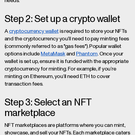
needs.
Step 2: Set up a crypto wallet
A
cryptocurrency wallet
is required to store your NFTs
and the cryptocurrency you’ll need to pay minting fees
(commonly referred to as "gas fees"). Popular wallet
options include
MetaMask
and
Phantom
. Once your
wallet is set up, ensure it is funded with the appropriate
cryptocurrency for minting. For example, if you’re
minting on Ethereum, you’ll need ETH to cover
transaction fees.
Step 3: Select an NFT
marketplace
NFT marketplaces are platforms where you can mint,
showcase, and sell your NFTs. Each marketplace caters