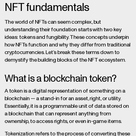
NFT fundamentals
The world of NFTs can seem complex, but
understanding their foundation starts with two key
ideas: tokens and fungibility. These concepts underpin
how NFTs function and why they differ from traditional
cryptocurrencies. Let’s break these terms down to
demystify the building blocks of the NFT ecosystem.
What is a blockchain token?
A token is a digital representation of something on a
blockchain — a stand-in for an asset, right, or utility.
Essentially, it is a programmable unit of data stored on
a blockchain that can represent anything from
ownership, to access rights, or even in-game items.
Tokenization refers to the process of converting these