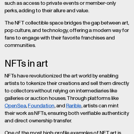
such as access to private events or member-only
perks, adding to their allure and value.
The NFT collectible space bridges the gap between art,
pop culture, and technology, offering a modern way for
fans to engage with their favorite franchises and
communities.
NFTs in art
NFTs have revolutionized the art world by enabling
artists to tokenize their creations and sell them directly
to collectors without relying on intermediaries like
galleries or auction houses. Through platforms like
OpenSea
,
Foundation
, and
Rarible
, artists can mint
their work as NFTs, ensuring both verifiable authenticity
and direct ownership transfer.
One of the most high-profile examples of NFT art is