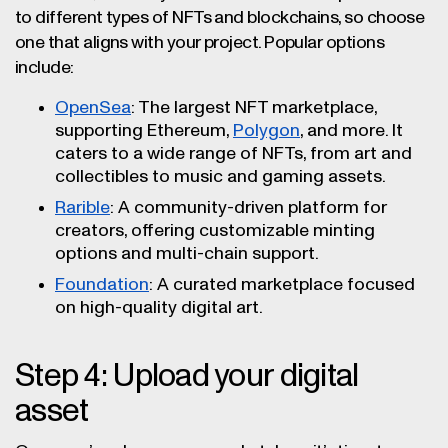
to different types of NFTs and blockchains, so choose
one that aligns with your project. Popular options
include:
OpenSea
: The largest NFT marketplace,
supporting Ethereum,
Polygon
, and more. It
caters to a wide range of NFTs, from art and
collectibles to music and gaming assets.
Rarible
: A community-driven platform for
creators, offering customizable minting
options and multi-chain support.
Foundation
: A curated marketplace focused
on high-quality digital art.
Step 4: Upload your digital
asset