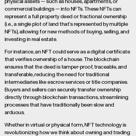
physical assets — such as houses, apartments, or
commercial buildings — into NFTs. These NFTs can
represent a full property deed or fractional ownership
(i.e., a single plot of land that’s represented by multiple
NFTs), allowing for new methods of buying, selling, and
investing in real estate.
For instance, an NFT could serve as a digital certificate
that verifies ownership of a house. The blockchain
ensures that the deed is tamper-proof, traceable, and
transferable, reducing the need for traditional
intermediaries like escrow services or title companies.
Buyers and sellers can securely transfer ownership
directly through blockchain transactions, streamlining
processes that have traditionally been slow and
arduous.
Whether in virtual or physical form, NFT technology is
revolutionizing how we think about owning and trading