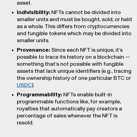
asset.
Indivisibility:
NFTs cannot be divided into
smaller units and must be bought, sold, or held
as a whole. This differs from cryptocurrencies
and fungible tokens which may be divided into
smaller units.
Provenance:
Since each NFT is unique, it’s
possible to trace its history on a blockchain —
something that’s not possible with fungible
assets that lack unique identifiers (e.g., tracing
the ownership history of one particular BTC or
USDC
).
Programmability:
NFTs enable built-in
programmable functions like, for example,
royalties that automatically pay creators a
percentage of sales whenever the NFT is
resold.