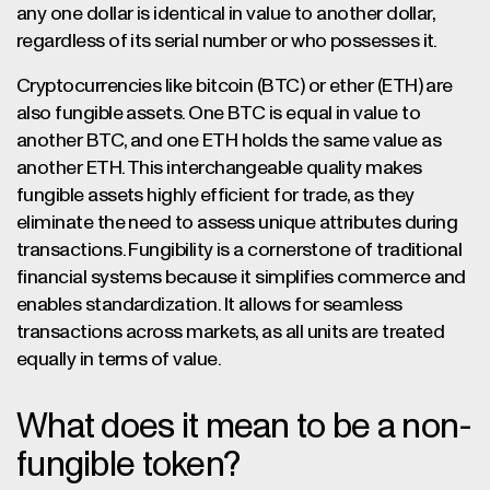
any one dollar is identical in value to another dollar,
regardless of its serial number or who possesses it.
Cryptocurrencies like bitcoin (BTC) or ether (ETH) are
also fungible assets. One BTC is equal in value to
another BTC, and one ETH holds the same value as
another ETH. This interchangeable quality makes
fungible assets highly efficient for trade, as they
eliminate the need to assess unique attributes during
transactions. Fungibility is a cornerstone of traditional
financial systems because it simplifies commerce and
enables standardization. It allows for seamless
transactions across markets, as all units are treated
equally in terms of value.
What does it mean to be a non-
fungible token?