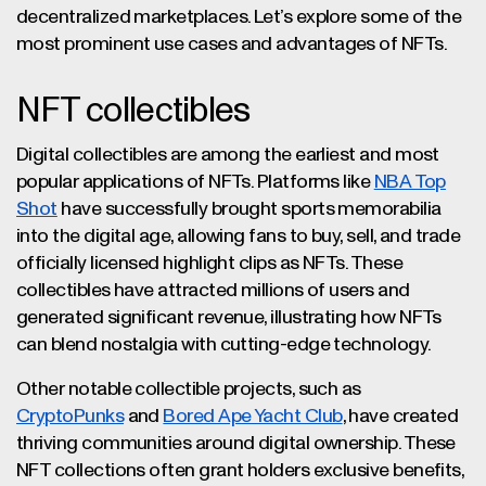
decentralized marketplaces. Let’s explore some of the
most prominent use cases and advantages of NFTs.
NFT collectibles
Digital collectibles are among the earliest and most
popular applications of NFTs. Platforms like
NBA Top
Shot
have successfully brought sports memorabilia
into the digital age, allowing fans to buy, sell, and trade
officially licensed highlight clips as NFTs. These
collectibles have attracted millions of users and
generated significant revenue, illustrating how NFTs
can blend nostalgia with cutting-edge technology.
Other notable collectible projects, such as
CryptoPunks
and
Bored Ape Yacht Club
, have created
thriving communities around digital ownership. These
NFT collections often grant holders exclusive benefits,