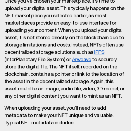
Once you’ve chosen your marketplace, it’s time to
upload your digital asset. This typically happens on the
NFT marketplace you selected earlier, as most
marketplaces provide an easy-to-use interface for
uploading your content. When you upload your digital
asset, it is not stored directly on the blockchain due to
storage limitations and costs. Instead, NFTs often use
decentralized storage solutions such as
IPFS
(InterPlanetary File System) or
Arweave
to securely
store the digital file. The NFT itself, recorded on the
blockchain, contains a pointer or link to the location of
the asset in the decentralized storage. Again, this
asset could be an image, audio file, video, 3D model, or
any other digital content you want to mint as an NFT.
When uploading your asset, you’ll need to add
metadata to make your NFT unique and valuable.
Typical NFT metadata includes: