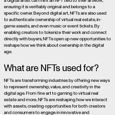
a digital artist can mint an NFT tied to their artwork,
ensuring it is verifiably original and belongs to a
specific owner. Beyond digital art, NFTs are also used
to authenticate ownership of virtual real estate, in-
game assets, and even music or event tickets. By
enabling creators to tokenize their work and connect
directly with buyers, NFTs open up new opportunities to
reshape how we think about ownership in the digital
age.
What are NFTs used for?
NFTs are transforming industries by offering new ways
to represent ownership, value, and creativity in the
digital age. From fine art to gaming to virtual real
estate and more, NFTs are reshaping how we interact
with assets, creating opportunities for both creators
and consumers to engage in innovative and