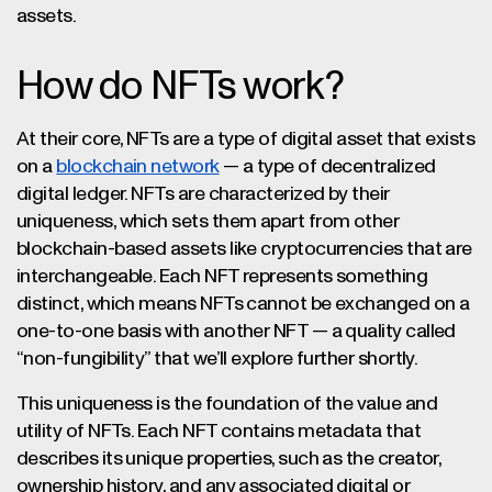
assets.
How do NFTs work?
At their core, NFTs are a type of digital asset that exists
on a
blockchain network
— a type of decentralized
digital ledger. NFTs are characterized by their
uniqueness, which sets them apart from other
blockchain-based assets like cryptocurrencies that are
interchangeable. Each NFT represents something
distinct, which means NFTs cannot be exchanged on a
one-to-one basis with another NFT — a quality called
“non-fungibility” that we’ll explore further shortly.
This uniqueness is the foundation of the value and
utility of NFTs. Each NFT contains metadata that
describes its unique properties, such as the creator,
ownership history, and any associated digital or