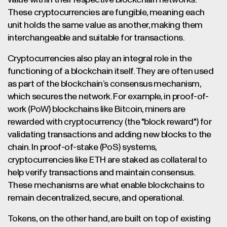
value within their respective blockchain networks.
These cryptocurrencies are fungible, meaning each
unit holds the same value as another, making them
interchangeable and suitable for transactions.
Cryptocurrencies also play an integral role in the
functioning of a blockchain itself. They are often used
as part of the blockchain’s consensus mechanism,
which secures the network. For example, in proof-of-
work (PoW) blockchains like Bitcoin, miners are
rewarded with cryptocurrency (the "block reward") for
validating transactions and adding new blocks to the
chain. In proof-of-stake (PoS) systems,
cryptocurrencies like ETH are staked as collateral to
help verify transactions and maintain consensus.
These mechanisms are what enable blockchains to
remain decentralized, secure, and operational.
Tokens, on the other hand, are built on top of existing