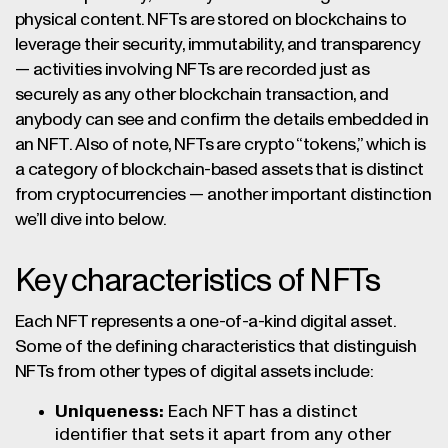
physical content. NFTs are stored on blockchains to
leverage their security, immutability, and transparency
— activities involving NFTs are recorded just as
securely as any other blockchain transaction, and
anybody can see and confirm the details embedded in
an NFT. Also of note, NFTs are crypto “tokens,” which is
a category of blockchain-based assets that is distinct
from cryptocurrencies — another important distinction
we’ll dive into below.
Key characteristics of NFTs
Each NFT represents a one-of-a-kind digital asset.
Some of the defining characteristics that distinguish
NFTs from other types of digital assets include:
Uniqueness:
Each NFT has a distinct
identifier that sets it apart from any other