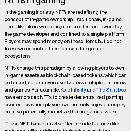
NFTs in gaming
In the gaming industry, NFTs are redefining the
concept of in-game ownership. Traditionally, in-game
items like skins, weapons, or characters are owned by
the game developer and confined to a single platform.
Players may spend money on these items but do not
truly own or control them outside the game’s
ecosystem.
NFTs change this paradigm by allowing players to own
in-game assets as blockchain-based tokens, which can
be traded, sold, or even used across multiple platforms
and games. For example,
Axie Infinity
and
The Sandbox
have embraced NFTs to create decentralized gaming
economies where players can not only enjoy gameplay
but also potentially monetize their in-game assets.
These NFT-based assets often include features like