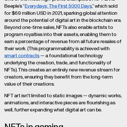
Beeple’s “
Everydays: The First 5000 Days
,” which sold
for $69 million USD in 2021, sparking global attention
around the potential of digital art in the blockchain era.
Beyond one-time sales, NFTs also enable artists to
program royalties into their assets, enabling them to
earn a percentage of revenue from all future resales of
their work. (This programmability is achieved with
smart contracts
— a foundational technology
underlying the creation, trade, and functionality of
NFTs). This creates an entirely new revenue stream for
creators, ensuring they benefit from the long-term
value of their creations.
NFT art isn't limited to static images — dynamic works,
animations, and interactive pieces are flourishing as
well, further expanding what digital art can be.