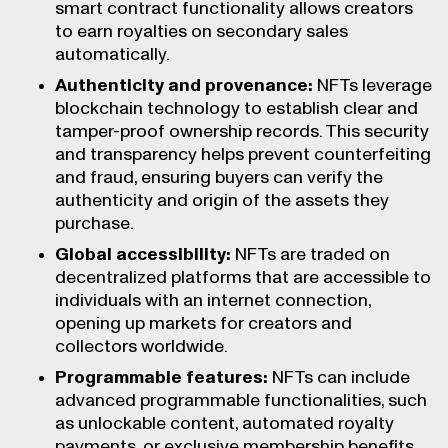
smart contract functionality allows creators
to earn royalties on secondary sales
automatically.
Authenticity and provenance:
NFTs leverage
blockchain technology to establish clear and
tamper-proof ownership records. This security
and transparency helps prevent counterfeiting
and fraud, ensuring buyers can verify the
authenticity and origin of the assets they
purchase.
Global accessibility:
NFTs are traded on
decentralized platforms that are accessible to
individuals with an internet connection,
opening up markets for creators and
collectors worldwide.
Programmable features:
NFTs can include
advanced programmable functionalities, such
as unlockable content, automated royalty
payments, or exclusive membership benefits.