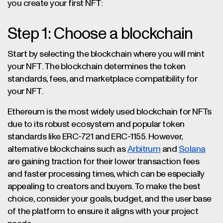
you create your first NFT:
Step 1: Choose a blockchain
Start by selecting the blockchain where you will mint
your NFT. The blockchain determines the token
standards, fees, and marketplace compatibility for
your NFT.
Ethereum is the most widely used blockchain for NFTs
due to its robust ecosystem and popular token
standards like ERC-721 and ERC-1155. However,
alternative blockchains such as
Arbitrum
and
Solana
are gaining traction for their lower transaction fees
and faster processing times, which can be especially
appealing to creators and buyers. To make the best
choice, consider your goals, budget, and the user base
of the platform to ensure it aligns with your project