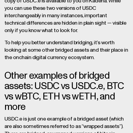
copy of USDC.e is available to you on Kadena. While
you can use these two versions of USDC
interchangeably in many instances, important
technical differences are hidden in plain sight — visible
only if you know what to look for.
To help you better understand bridging, it’s worth
looking at some other bridged assets and their place in
the onchain digital currency ecosystem.
Other examples of bridged
assets: USDC vs USDC.e, BTC
vs wBTC, ETH vs wETH, and
more
USDC.e is just one example of a bridged asset (which
are also sometimes referred to as “wrapped assets”).