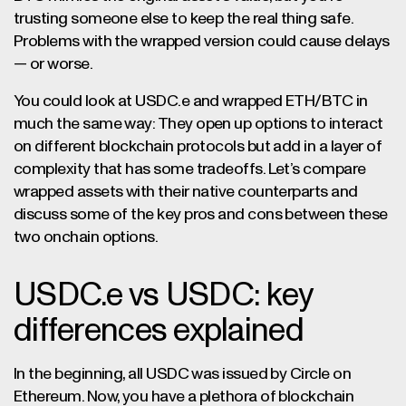
trusting someone else to keep the real thing safe.
Problems with the wrapped version could cause delays
— or worse.
You could look at USDC.e and wrapped ETH/BTC in
much the same way: They open up options to interact
on different blockchain protocols but add in a layer of
complexity that has some tradeoffs. Let’s compare
wrapped assets with their native counterparts and
discuss some of the key pros and cons between these
two onchain options.
USDC.e vs USDC: key
differences explained
In the beginning, all USDC was issued by Circle on
Ethereum. Now, you have a plethora of blockchain