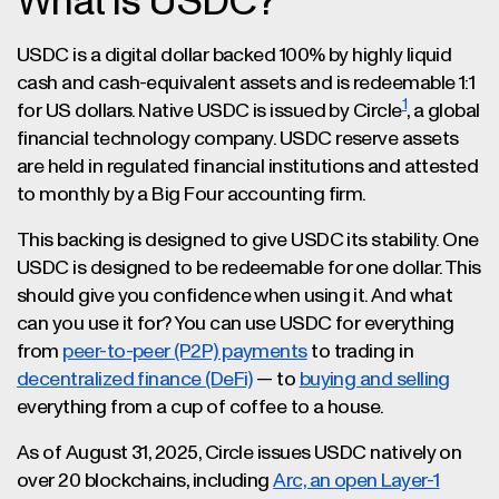
What is USDC?
USDC is a digital dollar backed 100% by highly liquid
cash and cash-equivalent assets and is redeemable 1:1
1
for US dollars. Native USDC is issued by Circle
, a global
financial technology company. USDC reserve assets
are held in regulated financial institutions and attested
to monthly by a Big Four accounting firm​.
This backing is designed to give USDC its stability. One
USDC is designed to be redeemable for one dollar. This
should give you confidence when using it. And what
can you use it for? You can use USDC for everything
from
peer-to-peer (P2P) payments
to trading in
decentralized finance (DeFi)
— to
buying and selling
everything from a cup of coffee to a house.
As of August 31, 2025, Circle issues USDC natively on
over 20 blockchains, including
Arc, an open Layer-1