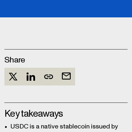
Share
Key takeaways
USDC is a native stablecoin issued by