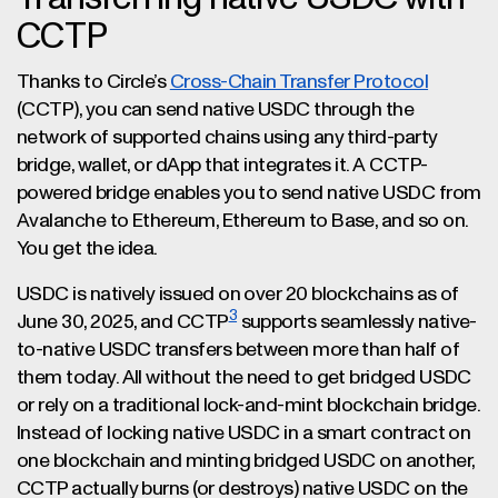
CCTP
Thanks to Circle’s
Cross-Chain Transfer Protocol
(CCTP), you can send native USDC through the
network of supported chains using any third-party
bridge, wallet, or dApp that integrates it. A CCTP-
powered bridge enables you to send native USDC from
Avalanche to Ethereum, Ethereum to Base, and so on.
You get the idea.
USDC is natively issued on over 20 blockchains as of
3
June 30, 2025, and CCTP
supports seamlessly native-
to-native USDC transfers between more than half of
them today. All without the need to get bridged USDC
or rely on a traditional lock-and-mint blockchain bridge.
Instead of locking native USDC in a smart contract on
one blockchain and minting bridged USDC on another,
CCTP actually burns (or destroys) native USDC on the