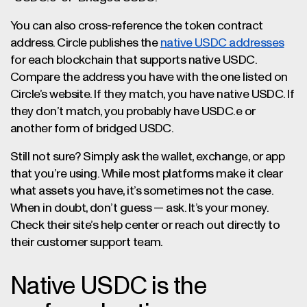
You can also cross-reference the token contract
address. Circle publishes the
native USDC addresses
for each blockchain that supports native USDC.
Compare the address you have with the one listed on
Circle’s website. If they match, you have native USDC. If
they don’t match, you probably have USDC.e or
another form of bridged USDC.
Still not sure? Simply ask the wallet, exchange, or app
that you’re using. While most platforms make it clear
what assets you have, it’s sometimes not the case.
When in doubt, don’t guess — ask. It’s your money.
Check their site’s help center or reach out directly to
their customer support team.
Native USDC is the