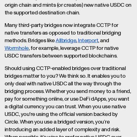
origin chain and mints (or creates) new native USDC on
the supported destination chain.
Many third-party bridges now integrate CCTP for
native transfers as opposed to traditional bridging
methods. Bridges like
Allbridge
,
Interport
, and
Wormhole
, for example, leverage CCTP for native
USDC transfers between supported blockchains.
Should using CCTP-enabled bridges over traditional
bridges matter to you? We think so. It enables you to
only deal with native USDC all the way through the
bridging process. Whether you send money to a friend,
pay for something online, or use DeFi dApps, you want
a digital currency you can trust. When you use native
USDC, you're using the official version backed by
Circle. When you use a bridged version, you’re
introducing an added layer of complexity and risk.