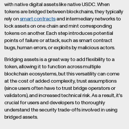
with native digital assets like native USDC. When
tokens are bridged between blockchains, they typically
rely on
smart contracts
and intermediary networks to
lock assets on one chain and mint corresponding
tokens on another. Each step introduces potential
points of failure or attack, such as smart contract
bugs, human errors, or exploits by malicious actors.
Bridging assets is a great way to add flexibility to a
token, allowing it to function across multiple
blockchain ecosystems, but this versatility can come
at the cost of added complexity, trust assumptions
(since users often have to trust bridge operators or
validators), and increased technical risk. As a result, it's
crucial for users and developers to thoroughly
understand the security trade-offs involved in using
bridged assets.