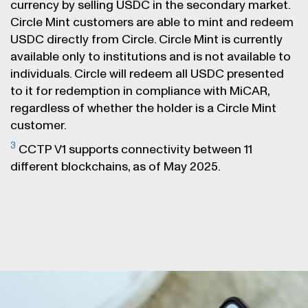
currency by selling USDC in the secondary market.
Circle Mint customers are able to mint and redeem
USDC directly from Circle. Circle Mint is currently
available only to institutions and is not available to
individuals. Circle will redeem all USDC presented
to it for redemption in compliance with MiCAR,
regardless of whether the holder is a Circle Mint
customer.
3
CCTP V1 supports connectivity between 11
different blockchains, as of May 2025.