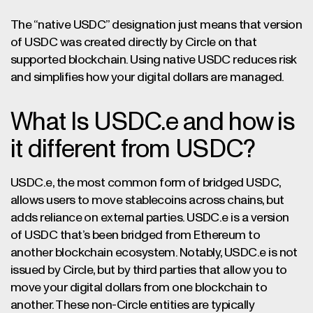
The “native USDC” designation just means that version
of USDC was created directly by Circle on that
supported blockchain. Using native USDC reduces risk
and simplifies how your digital dollars are managed.
What Is USDC.e and how is
it different from USDC?
USDC.e, the most common form of bridged USDC,
allows users to move stablecoins across chains, but
adds reliance on external parties. USDC.e is a version
of USDC that’s been bridged from Ethereum to
another blockchain ecosystem. Notably, USDC.e is not
issued by Circle, but by third parties that allow you to
move your digital dollars from one blockchain to
another. These non-Circle entities are typically