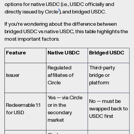
options for native USDC (i.e., USDC officially and
1
directly issued by Circle
), and bridged USDC.
If you're wondering about the difference between
bridged USDC vs native USDC, this table highlights the
most important factors.
Feature
Native USDC
Bridged USDC
Regulated
Third-party
Issuer
affiliates of
bridge or
Circle
platform
Yes — via Circle
No — must be
Redeemable 1:1
or in the
swapped back to
for USD
secondary
USDC first
market