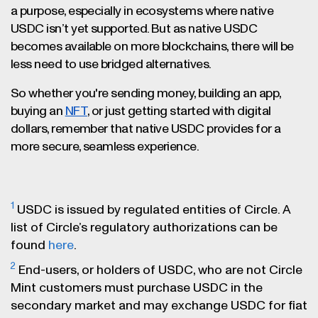
a purpose, especially in ecosystems where native
USDC isn’t yet supported. But as native USDC
becomes available on more blockchains, there will be
less need to use bridged alternatives.
So whether you're sending money, building an app,
buying an
NFT
, or just getting started with digital
dollars, remember that native USDC provides for a
more secure, seamless experience.
1
USDC is issued by regulated entities of Circle. A
list of Circle’s regulatory authorizations can be
found
here
.
2
End-users, or holders of USDC, who are not Circle
Mint customers must purchase USDC in the
secondary market and may exchange USDC for fiat