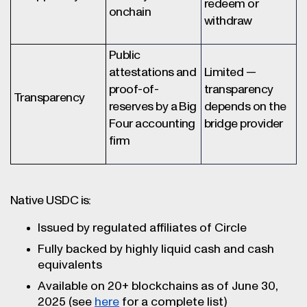
redeem or
onchain
withdraw
Public
attestations and
Limited —
proof-of-
transparency
Transparency
reserves by a Big
depends on the
Four accounting
bridge provider
firm
Native USDC is:
Issued by regulated affiliates of Circle
Fully backed by highly liquid cash and cash
equivalents
Available on 20+ blockchains as of June 30,
2025 (see
here
for a complete list)