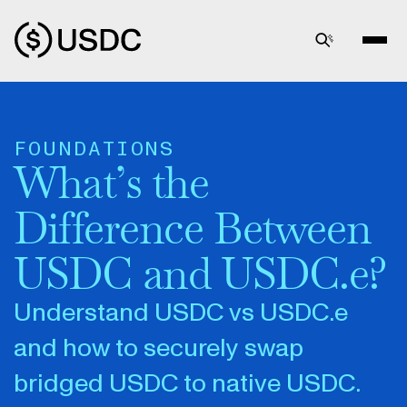
FOUNDATIONS
What’s the
Difference Between
USDC and USDC.e?
Understand USDC vs USDC.e
and how to securely swap
bridged USDC to native USDC.