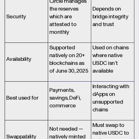
Circle manages
the reserves
Depends on
Security
which are
bridge integrity
attested to
and trust
monthly
Supported
Used on chains
natively on 20+
where native
Availability
blockchains as
USDC isn’t
of June 30, 2025
available
Interacting with
Payments,
dApps on
Best used for
savings, DeFi,
unsupported
commerce
chains
Must swap to
Not needed —
native USDC to
Swappability
natively minted