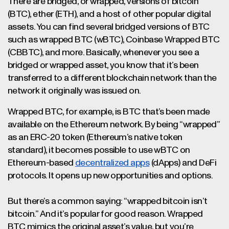
There are bridged, or wrapped, versions of bitcoin
(BTC), ether (ETH), and a host of other popular digital
assets. You can find several bridged versions of BTC
such as wrapped BTC (wBTC), Coinbase Wrapped BTC
(CBBTC), and more. Basically, whenever you see a
bridged or wrapped asset, you know that it’s been
transferred to a different blockchain network than the
network it originally was issued on.
Wrapped BTC, for example, is BTC that’s been made
available on the Ethereum network. By being “wrapped”
as an ERC-20 token (Ethereum’s native token
standard), it becomes possible to use wBTC on
Ethereum-based
decentralized apps
(dApps) and DeFi
protocols. It opens up new opportunities and options.
But there’s a common saying: “wrapped bitcoin isn’t
bitcoin.” And it’s popular for good reason. Wrapped
BTC mimics the original asset’s value, but you’re