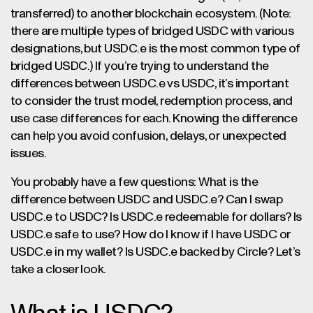
transferred) to another blockchain ecosystem. (Note:
there are multiple types of bridged USDC with various
designations, but USDC.e is the most common type of
bridged USDC.) If you’re trying to understand the
differences between USDC.e vs USDC, it’s important
to consider the trust model, redemption process, and
use case differences for each. Knowing the difference
can help you avoid confusion, delays, or unexpected
issues.
You probably have a few questions: What is the
difference between USDC and USDC.e? Can I swap
USDC.e to USDC? Is USDC.e redeemable for dollars? Is
USDC.e safe to use? How do I know if I have USDC or
USDC.e in my wallet? Is USDC.e backed by Circle? Let’s
take a closer look.