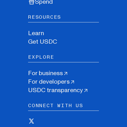
Spend
RESOURCES
Learn
Get USDC
EXPLORE
For business
For developers
USDC transparency
CONNECT WITH US