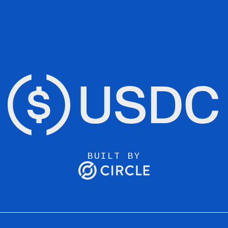
BUILT BY