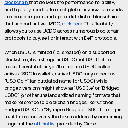
blockchain
that delivers the performance, reliability,
and liquidity needed to meet global financial demands.
To see a complete and up-to-date list of blockchains
that support native USDC,
click here
. This flexibility
allows you to use USDC across numerous blockchain
protocols to buy, sell, or interact with DeFi protocols.
When USDC is minted (i.e., created), on a supported
blockchain, it’s just regular USDC (not USDC.e). To
make it crystal clear, you’ll often see USDC called
native USDC
. In wallets, native USDC may appear as
“USD Coin” (an outdated name for USDC), while
bridged versions might show as “USDC.e” or “Bridged
USDC” (or other unstandardized naming formats that
make reference to blockchain bridges like “Cronos
Bridged USDC” or “Synapse Bridged USDC”). Don’t just
trust the name; verify the token address by comparing
it against the
official list
provided by Circle.