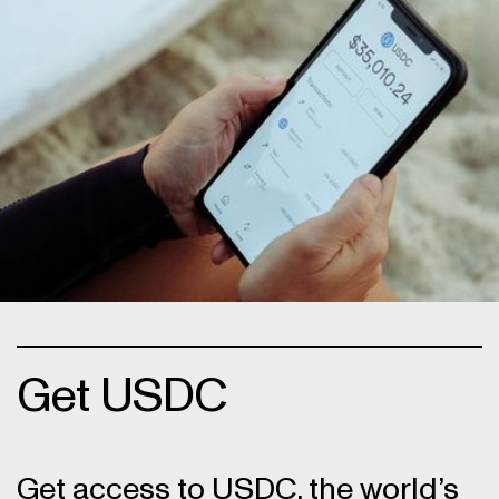
Get USDC
Get access to USDC, the world’s