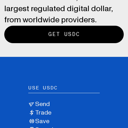
largest regulated digital dollar,
from worldwide providers.
GET USDC
USE USDC
Send
Trade
Save