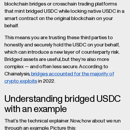
blockchain bridges or crosschain trading platforms
that mint bridged USDC while locking native USDC in a
smart contract on the original blockchain on your
behalf.
This means you are trusting these third parties to
honestly and securely hold the USDC on your behalf,
which can introduce a new layer of counterparty risk.
Bridged assets are useful, but they’re also more
complex — and often less secure. According to
Chainalysis,
bridges accounted for the majority of
crypto exploits
in 2022.
Understanding bridged USDC
with an example
That’s the technical explainer. Now, how about we run
through an example. Picture this: