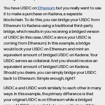
You have USDC on
Ethereum
but you really want to use
it to make a purchase on Kadena, a separate
blockchain. To do this, you can bridge your USDC from
Ethereum to Kadena using a traditional third-party
bridge, which results in you receiving a bridged version
of USDC (in this case, USDC.e since your USDC is
coming from Ethereum). In this example, a bridge
would lock your USDC on Ethereum and mint an
equivalent amount of bridged USDC on Kadena. Your
USDC serves as collateral. And you should receive an
equivalent amount of bridged USDC on Kadena.
Should you desire, you can simply bridge your USDC
back to Ethereum. Simple enough, right?
USDC.e and USDC work similarly to each other in many
ways. In this example, the primary difference is that
your original USDC is on Ethereum while a bridged