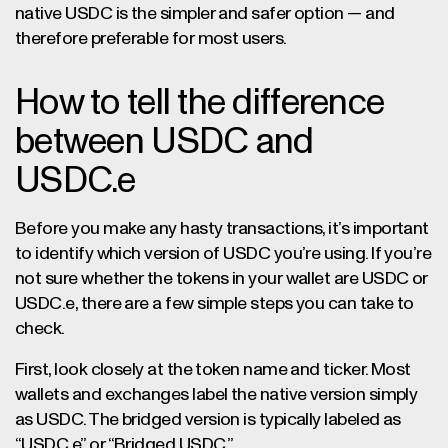
native USDC is the simpler and safer option — and
therefore preferable for most users.
How to tell the difference
between USDC and
USDC.e
Before you make any hasty transactions, it’s important
to identify which version of USDC you’re using. If you’re
not sure whether the tokens in your wallet are USDC or
USDC.e, there are a few simple steps you can take to
check.
First, look closely at the token name and ticker. Most
wallets and exchanges label the native version simply
as USDC. The bridged version is typically labeled as
“USDC.e” or “Bridged USDC.”