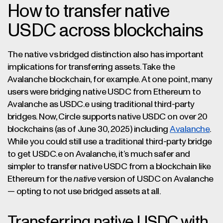
How to transfer native
USDC across blockchains
The native vs bridged distinction also has important
implications for transferring assets. Take the
Avalanche blockchain, for example. At one point, many
users were bridging native USDC from Ethereum to
Avalanche as USDC.e using traditional third-party
bridges. Now, Circle supports native USDC on over 20
blockchains (as of June 30, 2025) including
Avalanche
.
While you could still use a traditional third-party bridge
to get USDC.e on Avalanche, it’s much safer and
simpler to transfer native USDC from a blockchain like
Ethereum for the
native
version of USDC on Avalanche
— opting to not use bridged assets at all.
Transferring native USDC with