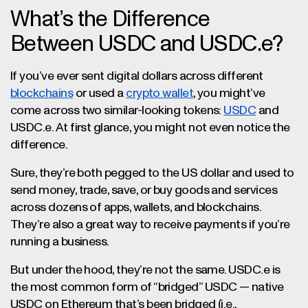
What’s the Difference
Between USDC and USDC.e?
If you’ve ever sent digital dollars across different
blockchains
or used a
crypto wallet
, you might’ve
come across two similar-looking tokens:
USDC
and
USDC.e. At first glance, you might not even notice the
difference.
Sure, they’re both pegged to the US dollar and used to
send money, trade, save, or buy goods and services
across dozens of apps, wallets, and blockchains.
They’re also a great way to receive payments if you’re
running a business.
But under the hood, they’re not the same. USDC.e is
the most common form of “bridged” USDC — native
USDC on Ethereum that’s been bridged (i.e.,