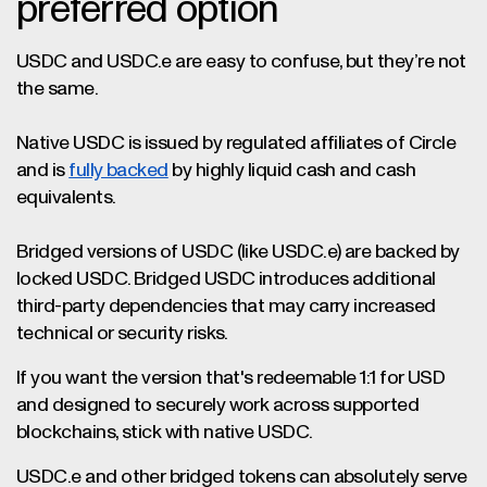
preferred option
USDC and USDC.e are easy to confuse, but they’re not
the same.
Native USDC is issued by regulated affiliates of Circle
and is
fully backed
by highly liquid cash and cash
equivalents.
Bridged versions of USDC (like USDC.e) are backed by
locked USDC. Bridged USDC introduces additional
third-party dependencies that may carry increased
technical or security risks.
If you want the version that's redeemable 1:1 for USD
and designed to securely work across supported
blockchains, stick with native USDC.
USDC.e and other bridged tokens can absolutely serve