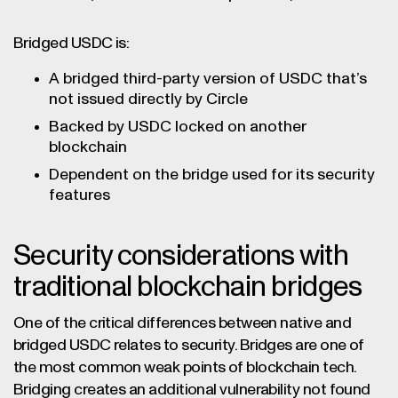
Bridged USDC is:
A bridged third-party version of USDC that’s
not issued directly by Circle
Backed by USDC locked on another
blockchain
Dependent on the bridge used for its security
features
Security considerations with
traditional blockchain bridges
One of the critical differences between native and
bridged USDC relates to security. Bridges are one of
the most common weak points of blockchain tech.
Bridging creates an additional vulnerability not found