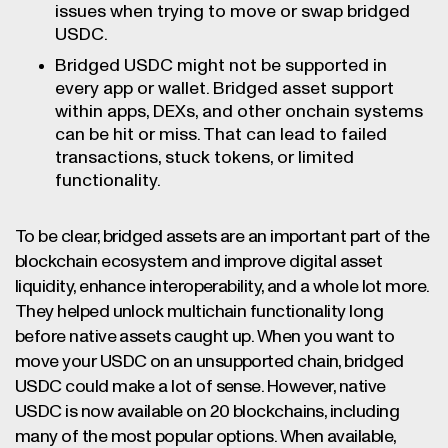
issues when trying to move or swap bridged
USDC.
Bridged USDC might not be supported in
every app or wallet. Bridged asset support
within apps, DEXs, and other onchain systems
can be hit or miss. That can lead to failed
transactions, stuck tokens, or limited
functionality.
To be clear, bridged assets are an important part of the
blockchain ecosystem and improve digital asset
liquidity, enhance interoperability, and a whole lot more.
They helped unlock multichain functionality long
before native assets caught up. When you want to
move your USDC on an unsupported chain, bridged
USDC could make a lot of sense. However, native
USDC is now available on 20 blockchains, including
many of the most popular options. When available,