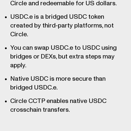
Circle and redeemable for US dollars.
USDC.e is a bridged USDC token
created by third-party platforms, not
Circle.
You can swap USDC.e to USDC using
bridges or DEXs, but extra steps may
apply.
Native USDC is more secure than
bridged USDC.e.
Circle CCTP enables native USDC
crosschain transfers.