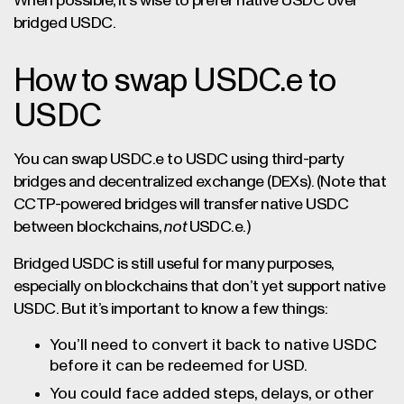
When possible, it’s wise to prefer native USDC over
bridged USDC.
How to swap USDC.e to
USDC
You can swap USDC.e to USDC using third-party
bridges and decentralized exchange (DEXs). (Note that
CCTP-powered bridges will transfer native USDC
between blockchains,
not
USDC.e.)
Bridged USDC is still useful for many purposes,
especially on blockchains that don’t yet support native
USDC. But it’s important to know a few things:
You’ll need to convert it back to native USDC
before it can be redeemed for USD.
You could face added steps, delays, or other